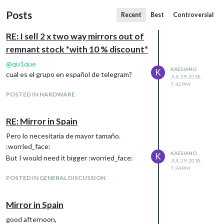
Posts
Recent
Best
Controversial
RE: I sell 2 x two way mirrors out of
remnant stock *with 10 % discount*
@
qu1que
KAESIANO
K
cual es el grupo en español de telegram?
JUL 29, 2018,
7:42 PM
POSTED IN HARDWARE
RE: Mirror in Spain
Pero lo necesitaria de mayor tamaño.
:worried_face:
KAESIANO
K
But I would need it bigger :worried_face:
JUL 29, 2018,
7:34 PM
POSTED IN GENERAL DISCUSSION
Mirror in Spain
good afternoon,