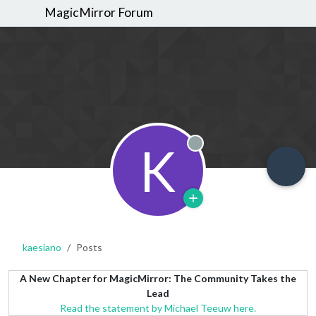
MagicMirror Forum
K
Offline
kaesiano
Posts
A New Chapter for MagicMirror: The Community Takes the
Lead
Read the statement by Michael Teeuw here.