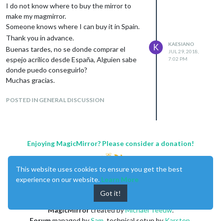
I do not know where to buy the mirror to
make my magmirror.
Someone knows where I can buy it in Spain.
Thank you in advance.
KAESIANO
K
Buenas tardes, no se donde comprar el
JUL 29, 2018,
espejo acrilico desde España, Alguien sabe
7:02 PM
donde puedo conseguirlo?
Muchas gracias.
POSTED IN GENERAL DISCUSSION
Enjoying MagicMirror? Please consider a donation!
This website uses cookies to ensure you get the best
experience on our website.
Learn More
Got it!
MagicMirror
created by
Michael Teeuw
.
Forum
managed by
Sam
, technical setup by
Karsten
.