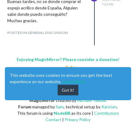
Buenas tardes, no se donde comprar el
7:02 PM
espejo acrilico desde España, Alguien
sabe donde puedo conseguirlo?
Muchas gracias.
POSTED IN GENERAL DISCUSSION
Enjoying MagicMirror? Please consider a donation!
This website uses cookies to ensure you get the best
experience on our website.
Learn More
Got it!
MagicMirror
created by
Michael Teeuw
.
Forum
managed by
Sam
, technical setup by
Karsten
.
This forum is using
NodeBB
as its core |
Contributors
Contact
|
Privacy Policy