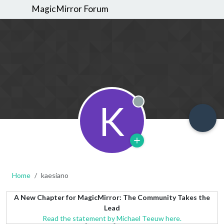
MagicMirror Forum
K
Offline
Home
kaesiano
A New Chapter for MagicMirror: The Community Takes the
Lead
Read the statement by Michael Teeuw here.