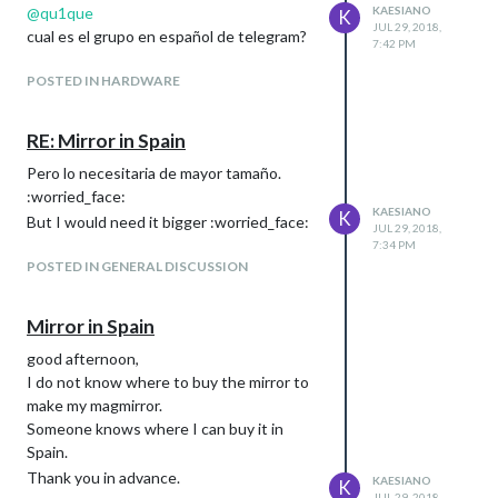
@
qu1que
KAESIANO
K
JUL 29, 2018,
cual es el grupo en español de telegram?
7:42 PM
POSTED IN HARDWARE
RE: Mirror in Spain
Pero lo necesitaria de mayor tamaño.
:worried_face:
KAESIANO
K
But I would need it bigger :worried_face:
JUL 29, 2018,
7:34 PM
POSTED IN GENERAL DISCUSSION
Mirror in Spain
good afternoon,
I do not know where to buy the mirror to
make my magmirror.
Someone knows where I can buy it in
Spain.
Thank you in advance.
KAESIANO
K
JUL 29, 2018,