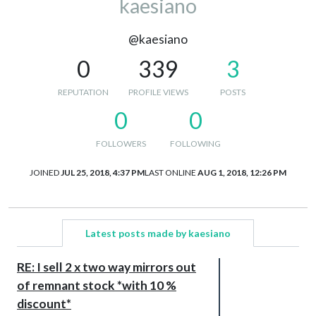
kaesiano
@kaesiano
0
339
3
REPUTATION
PROFILE VIEWS
POSTS
0
0
FOLLOWERS
FOLLOWING
JOINED
JUL 25, 2018, 4:37 PM
LAST ONLINE
AUG 1, 2018, 12:26 PM
Latest posts made by kaesiano
RE: I sell 2 x two way mirrors out
of remnant stock *with 10 %
discount*