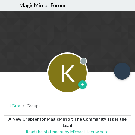
MagicMirror Forum
K
Offline
kj3rra
Groups
A New Chapter for MagicMirror: The Community Takes the
Lead
Read the statement by Michael Teeuw here.