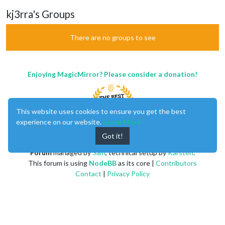
kj3rra's Groups
There are no groups to see
Enjoying MagicMirror? Please consider a donation!
This website uses cookies to ensure you get the best
experience on our website.
Learn More
Got it!
MagicMirror
created by
Michael Teeuw
.
Forum
managed by
Sam
, technical setup by
Karsten
.
This forum is using
NodeBB
as its core |
Contributors
Contact
|
Privacy Policy