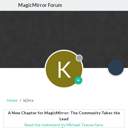
MagicMirror Forum
K
Offline
Home
kj3rra
A New Chapter for MagicMirror: The Community Takes the
Lead
Read the statement by Michael Teeuw here.