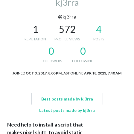
kj3rra
@kj3rra
1
572
4
REPUTATION
PROFILE VIEWS
POSTS
0
0
FOLLOWERS
FOLLOWING
JOINED
OCT 3, 2017, 8:00 PM
LAST ONLINE
APR 18, 2023, 7:40 AM
Best posts made by kj3rra
Latest posts made by kj3rra
Need help to install a script that
makes pixel shift, to avoid static