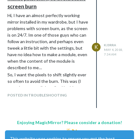
screen burn
Hi, I have an almost perfectly working
mirror installed in my wardrobe, but I have
problems with screen burn, as the screen
is on 24/7. Im one of those guys who can
follow an instruction, and perhaps even
KJ3RRA
K
tweek a little bit with the settings, but
MAY 4, 2018,
have no idea how to make a module, even
7:34 AM
when the content of the module is
described to me…
So, I want the pixels to shift slightly ever
so often to avoid the burn. This was (I
guess) pretty well described in this
thread:
POSTED IN TROUBLESHOOTING
https://forum.magicmirror.builders/topic/1
198/memory-effect-with-mm2/4
but
unfortunately I dont know how to install
this files. Tried to find out by myself but
Enjoying MagicMirror? Please consider a donation!
failed. So - given the content written in
the above thread, could anyone please
This website uses cookies to ensure you get the best