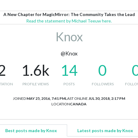
A New Chapter for MagicMirror: The Community Takes the Lead
Read the statement by Michael Teeuw here.
Knox
@Knox
2
1.6k
14
0
TATION
PROFILE VIEWS
POSTS
FOLLOWERS
FOLLO
JOINED
MAY 25, 2016, 7:41 PM
LAST ONLINE
JUL 30, 2018, 2:17 PM
LOCATION
CANADA
Best posts made by Knox
Latest posts made by Knox