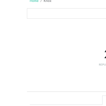
Home
Knox
REPU