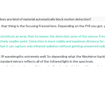
does any kind of material automatically block motion detection?
 that thing is the focusing Fresnel lens. Depending on the PIR you got, y
nstitute an array that increases the detection zone of the sensor. Fres
latively smaller point. Detection is more stable and maximum distance for 
that it can capture only infrared radiation without getting unwanted radi
t IR wavelengths extremely well. So depending what the film/mirror back
andard mirrors reflects all of the Infrared light in the spectrum.
actical due to the way light works. So what I’m thinking of for me, is to 
here I am right now.
d will give you that clean look.