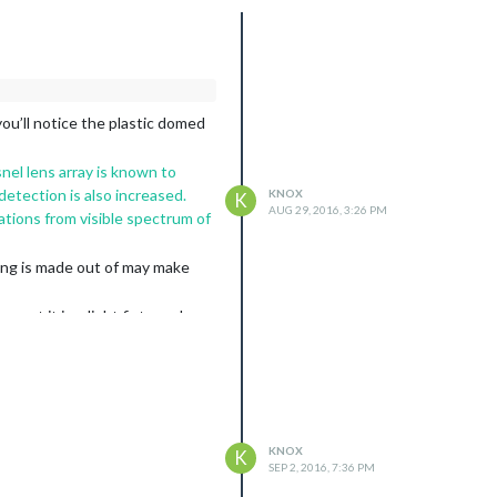
ou’ll notice the plastic domed
nel lens array is known to
detection is also increased.
KNOX
K
AUG 29, 2016, 3:26 PM
ations from visible spectrum of
ing is made out of may make
mount it in a light fixture above
KNOX
K
SEP 2, 2016, 7:36 PM