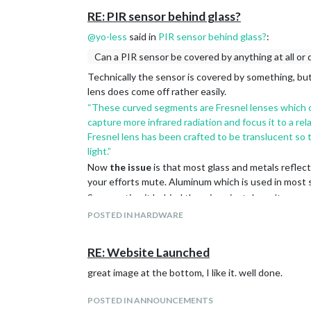
RE: PIR sensor behind glass?
@
yo-less
said in
PIR sensor behind glass?
:
Can a PIR sensor be covered by anything at all or 
Technically the sensor is covered by something, but
lens does come off rather easily.
“These curved segments are Fresnel lenses which co
capture more infrared radiation and focus it to a re
Fresnel lens has been crafted to be translucent so 
light.”
Now
the issue
is that most glass and metals reflec
your efforts mute. Aluminum which is used in most st
So mounting it behind the mirror just doesn’t seem pr
the mirror. Not sure on the details yet but that’s w
POSTED IN HARDWARE
However the Camera trick does function very well an
RE: Website Launched
great image at the bottom, I like it. well done.
POSTED IN ANNOUNCEMENTS