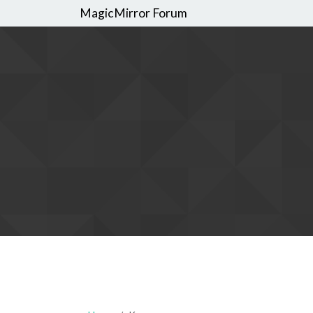
MagicMirror Forum