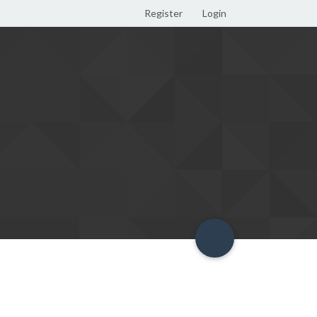
Register
Login