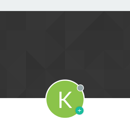
K
Offline