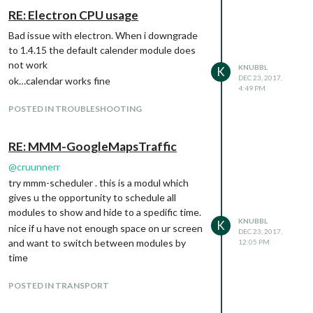
RE: Electron CPU usage
Bad issue with electron. When i downgrade
to 1.4.15 the default calender module does
not work
KNUBBL
K
DEC 23, 2017,
ok…calendar works fine
4:49 PM
POSTED IN TROUBLESHOOTING
RE: MMM-GoogleMapsTraffic
@
cruunnerr
try mmm-scheduler . this is a modul which
gives u the opportunity to schedule all
modules to show and hide to a spedific time.
KNUBBL
K
nice if u have not enough space on ur screen
DEC 23, 2017,
and want to switch between modules by
12:05 PM
time
POSTED IN TRANSPORT