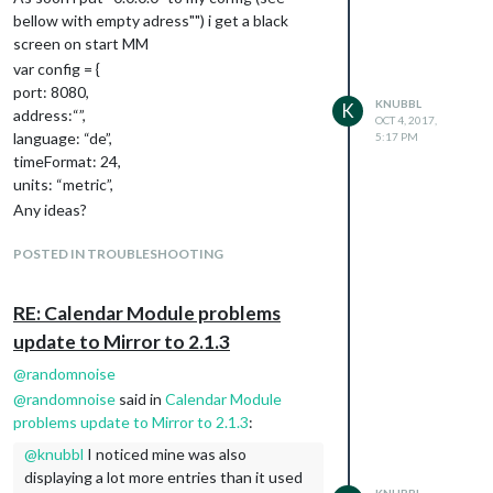
			{

            		lng: self.config.lng

bellow with empty adress"") i get a black
				featureType: 'poi',

            	},

screen on start MM
				elementType: 'labels.text.fill',

			//disableDefaultUI: self.config.disableDefaultUI

				stylers: [{color: '#d59563'}]

var config = {
			disableDefaultUI: true,

			},

			styles: [

port: 8080,
			{

KNUBBL
K
			{elementType: 'geometry', stylers: [{color: '#242f3e'}]},

address:“”,
OCT 4, 2017,
				featureType: 'poi.park',

			{elementType: 'labels.text.stroke', stylers: [{color: '#242f3e'}]},

language: “de”,
5:17 PM
			        elementType: 'geometry',

			{elementType: 'labels.text.fill', stylers: [{color: '#746855'}]},

timeFormat: 24,
			        stylers: [{color: '#263c3f'}]

			{

			},

units: “metric”,
			    featureType: 'administrative.locality',

			{

			    elementType: 'labels.text.fill',

Any ideas?
				featureType: 'poi.park',

			    stylers: [{color: '#d59563'}]

				elementType: 'labels.text.fill',

			},

POSTED IN TROUBLESHOOTING
				stylers: [{color: '#6b9a76'}]

			{

			},

				featureType: 'poi',

			{

				elementType: 'labels.text.fill',

RE: Calendar Module problems
				featureType: 'road',

				stylers: [{color: '#d59563'}]

update to Mirror to 2.1.3
				elementType: 'geometry',

			},

				stylers: [{color: '#38414e'}]

			{

@
randomnoise
			},

				featureType: 'poi.park',

@
randomnoise
said in
Calendar Module
			{

			        elementType: 'geometry',

				featureType: 'road',

problems update to Mirror to 2.1.3
:
			        stylers: [{color: '#263c3f'}]

				elementType: 'geometry.stroke',

			},

@
knubbl
I noticed mine was also
					  stylers: [{color: '#212a37'}]

			{

displaying a lot more entries than it used
			},

				featureType: 'poi.park',

KNUBBL