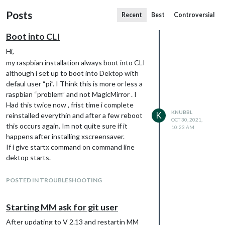
Posts
Recent
Best
Controversial
Boot into CLI
Hi,
my raspbian installation always boot into CLI
although i set up to boot into Dektop with
defaul user “pi”. I Think this is more or less a
raspbian “problem” and not MagicMirror . I
Had this twice now , frist time i complete
KNUBBL
K
reinstalled everythin and after a few reboot
OCT 30, 2021,
this occurs again. Im not quite sure if it
10:23 AM
happens after installing xscreensaver.
If i give startx command on command line
dektop starts.
maybe anyone give me a hint what i can
check on my system to find the reason for
POSTED IN TROUBLESHOOTING
the boot behaviour
Starting MM ask for git user
After updating to V 2.13 and restartin MM