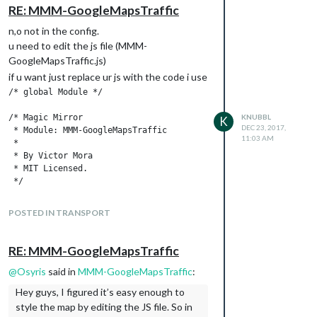
RE: MMM-GoogleMapsTraffic
n,o not in the config.
u need to edit the js file (MMM-
GoogleMapsTraffic.js)
if u want just replace ur js with the code i use
/* global Module */

/* Magic Mirror

KNUBBL
K
DEC 23, 2017,
 * Module: MMM-GoogleMapsTraffic

11:03 AM
 *

 * By Victor Mora

 * MIT Licensed.

 */

Module.register("MMM-GoogleMapsTraffic", {

POSTED IN TRANSPORT
	// Module config defaults

	defaults : {

		lat: '',

RE: MMM-GoogleMapsTraffic
		lng: '',

		height: '300px',

@
Osyris
said in
MMM-GoogleMapsTraffic
:
		width: '300px',

Hey guys, I figured it’s easy enough to
		zoom: 10,

style the map by editing the JS file. So in
                mapTypeId: 'roadmap',
