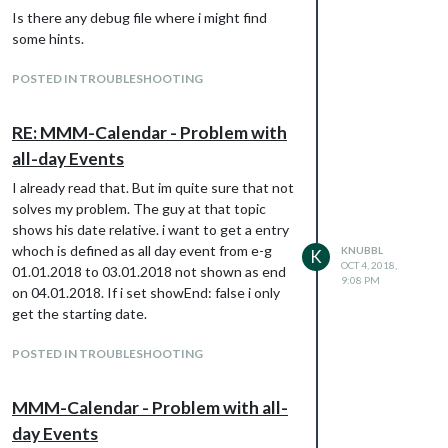
Is there any debug file where i might find
some hints.
POSTED IN TROUBLESHOOTING
RE: MMM-Calendar - Problem with
all-day Events
I already read that. But im quite sure that not
solves my problem. The guy at that topic
shows his date relative. i want to get a entry
whoch is defined as all day event from e-g
KNUBBL
K
OCT 4, 2018,
01.01.2018 to 03.01.2018 not shown as end
9:08 PM
on 04.01.2018. If i set showEnd: false i only
get the starting date.
POSTED IN TROUBLESHOOTING
MMM-Calendar - Problem with all-
day Events