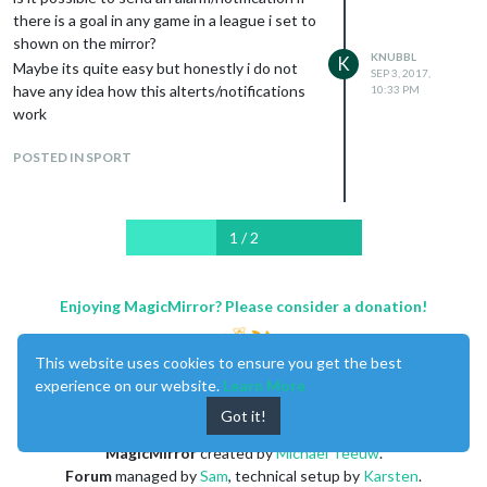
Also, if you want to make the background
				elementType: 'labels.text.fill',

there is a goal in any game in a league i set to
				stylers: [{color: '#515c6d'}]

black (so it looks cool on the mirror), set
shown on the mirror?
			},

KNUBBL
the first attribute ‘geometry’ to
K
Maybe its quite easy but honestly i do not
			{

SEP 3, 2017,
‘#000000’.
have any idea how this alterts/notifications
10:33 PM
				featureType: 'water',

work
				elementType: 'labels.text.stroke',

Try this…works 4 me
				stylers: [{color: '#17263c'}]

			}

POSTED IN SPORT
		]

            });

            var trafficLayer = new google.maps.TrafficLayer();

1 / 2
            trafficLayer.setMap(map);

        };

Enjoying MagicMirror? Please consider a donation!
		return wrapper;

	}

This website uses cookies to ensure you get the best
});

experience on our website.
Learn More
Got it!
MagicMirror
created by
Michael Teeuw
.
Forum
managed by
Sam
, technical setup by
Karsten
.