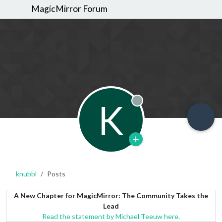
MagicMirror Forum
K
Offline
knubbl
Posts
A New Chapter for MagicMirror: The Community Takes the
Lead
Read the statement by Michael Teeuw here.