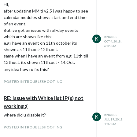
HI,
after updating MM ti v2.5 i was happy to see
calendar modules shows start and end time
of an event.
But ive got an issue with all-day events
which are shown like this:
KNUBBL
K
OCT 4, 2018,
e.g i have an event on 11th october its
6:05 PM
shown as 11th.oct-12th.oct.
same when i have an event from e,g, 11th till
13thoct. its shown 11th.oct - 14.Oct.
any idea how ro fix this?
POSTED IN TROUBLESHOOTING
RE: Issue with White list IP(s) not
working :(
where did u disable it?
KNUBBL
K
JUL 19, 2018,
1:37 PM
POSTED IN TROUBLESHOOTING