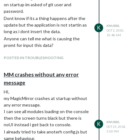
on startup im asked of git user and
password.
Dont know if its a thing happens after the
update but the application is not startin as
KNUBBL
K
OCT 2, 2020,
long as i dont insert the data.
10:48 AM
Anyone can tell me what is causing the
promt for input this data?
POSTED IN TROUBLESHOOTING
MM crashes without any error
message
HI,
my MagicMirror crashes at startup without
any error message.
I can see all modules loading on the console
then the screen turns black but there is
KNUBBL
K
noUI instead i get back to console.
OCT 25, 2018,
I already tried to take anoterh config.js but
5:00 PM
same behaviour.