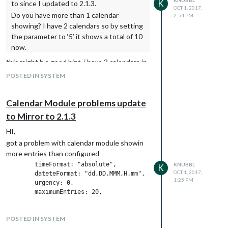
K
			{

to since I updated to 2.1.3.
				elementType: 'labels.text.fill',

OCT 1, 2017,
				featureType: 'road',

				stylers: [{color: '#6b9a76'}]

Do you have more than 1 calendar
2:54 PM
				elementType: 'labels.text.fill',

			},

showing? I have 2 calendars so by setting
					  stylers: [{color: '#9ca5b3'}]

			{

the parameter to ‘5’ it shows a total of 10
			},

				featureType: 'road',

now.
			{

				elementType: 'geometry',

				featureType: 'road.highway',

				stylers: [{color: '#38414e'}]

this might b a good hint. i have 3 calendars in
				elementType: 'geometry',

			},

total. will check this tonight if there is any
POSTED IN SYSTEM
				stylers: [{color: '#746855'}]

			{

multipilcation with the parameter and
			},

				featureType: 'road',

calendars
			{

				elementType: 'geometry.stroke',

Calendar Module problems update
				featureType: 'road.highway',

					  stylers: [{color: '#212a37'}]

				elementType: 'geometry.stroke',

to Mirror to 2.1.3
			},

				stylers: [{color: '#1f2835'}]

			{

HI,
			},

				featureType: 'road',

			{

got a problem with calendar module showin
				elementType: 'labels.text.fill',

				featureType: 'road.highway',

					  stylers: [{color: '#9ca5b3'}]

more entries than configured
				elementType: 'labels.text.fill',

			},

        timeFormat: "absolute",

KNUBBL
K
				stylers: [{color: '#f3d19c'}]

			{

OCT 1, 2017,
        dateteFormat: "dd,DD.MMM,H.mm",

			},

				featureType: 'road.highway',

1:25 PM
	urgency: 0,

			{

				elementType: 'geometry',

				featureType: 'transit',

				stylers: [{color: '#746855'}]

				elementType: 'geometry',

			},

				stylers: [{color: '#2f3948'}]

			{

POSTED IN SYSTEM
			},

				featureType: 'road.highway',
