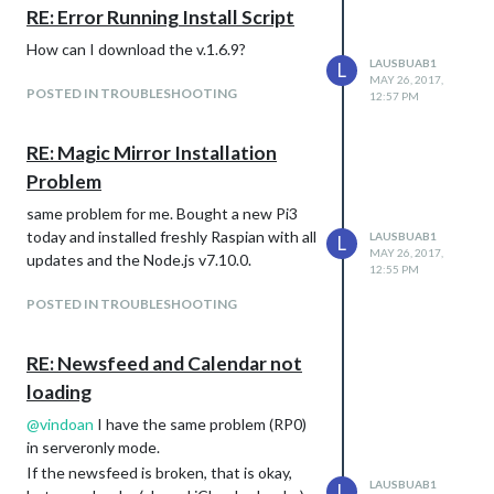
RE: Error Running Install Script
How can I download the v.1.6.9?
LAUSBUAB1
L
MAY 26, 2017,
POSTED IN TROUBLESHOOTING
12:57 PM
RE: Magic Mirror Installation
Problem
same problem for me. Bought a new Pi3
today and installed freshly Raspian with all
LAUSBUAB1
L
MAY 26, 2017,
updates and the Node.js v7.10.0.
12:55 PM
POSTED IN TROUBLESHOOTING
RE: Newsfeed and Calendar not
loading
@
vindoan
I have the same problem (RP0)
in serveronly mode.
If the newsfeed is broken, that is okay,
LAUSBUAB1
L