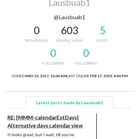
Lausbuab1
@Lausbuab1
0
603
5
REPUTATION
PROFILE VIEWS
POSTS
0
0
FOLLOWERS
FOLLOWING
JOINED
MAY 23, 2017, 10:34 AM
LAST ONLINE
FEB 17, 2019, 4:44 PM
Latest posts made by Lausbuab1
RE: [MMM-calendarExtDays]
Alternative days calendar view
It looks great, but I wait, till you’ve