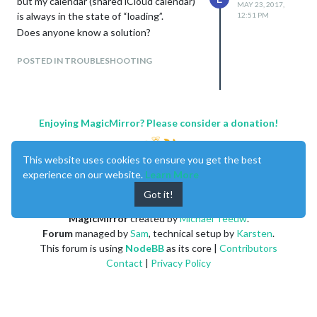
but my calendar (shared iCloud calendar)
MAY 23, 2017,
is always in the state of “loading”.
12:51 PM
Does anyone know a solution?
POSTED IN TROUBLESHOOTING
Enjoying MagicMirror? Please consider a donation!
This website uses cookies to ensure you get the best
experience on our website.
Learn More
Got it!
MagicMirror
created by
Michael Teeuw
.
Forum
managed by
Sam
, technical setup by
Karsten
.
This forum is using
NodeBB
as its core |
Contributors
Contact
|
Privacy Policy