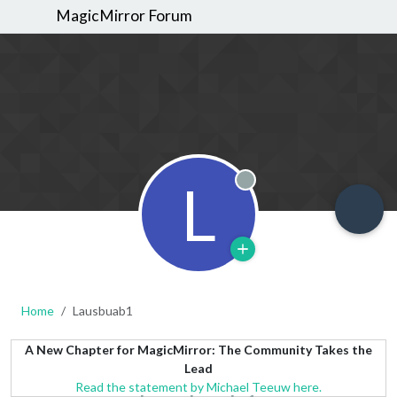
MagicMirror Forum
L
Offline
Home
Lausbuab1
A New Chapter for MagicMirror: The Community Takes the
Lead
Read the statement by Michael Teeuw here.