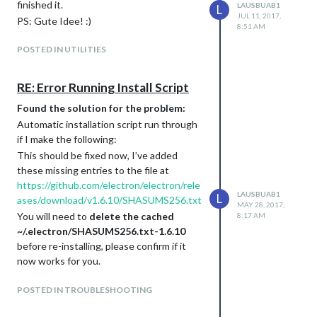
finished it.
LAUSBUAB1
L
JUL 11, 2017,
PS: Gute Idee! :)
8:51 AM
POSTED IN UTILITIES
RE: Error Running Install Script
Found the solution for the problem:
Automatic installation script run through
if I make the following:
This should be fixed now, I’ve added
these missing entries to the file at
https://github.com/electron/electron/rele
LAUSBUAB1
L
ases/download/v1.6.10/SHASUMS256.txt
MAY 28, 2017,
You will need to
delete the cached
8:17 AM
~/.electron/SHASUMS256.txt-1.6.10
before re-installing, please confirm if it
now works for you.
(
Author for Electron has written on his github
)
POSTED IN TROUBLESHOOTING