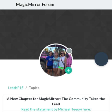
MagicMirror Forum
Offline
LeashP15
Topics
A New Chapter for MagicMirror: The Community Takes the
Lead
Read the statement by Michael Teeuw here.