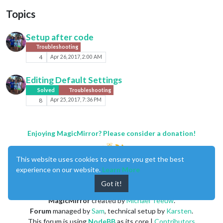
Topics
Setup after code
Troubleshooting
4
Apr 26, 2017, 2:00 AM
Editing Default Settings
Solved
Troubleshooting
8
Apr 25, 2017, 7:36 PM
Enjoying MagicMirror? Please consider a donation!
This website uses cookies to ensure you get the best
experience on our website.
Learn More
Got it!
MagicMirror
created by
Michael Teeuw
.
Forum
managed by
Sam
, technical setup by
Karsten
.
This forum is using
NodeBB
as its core |
Contributors