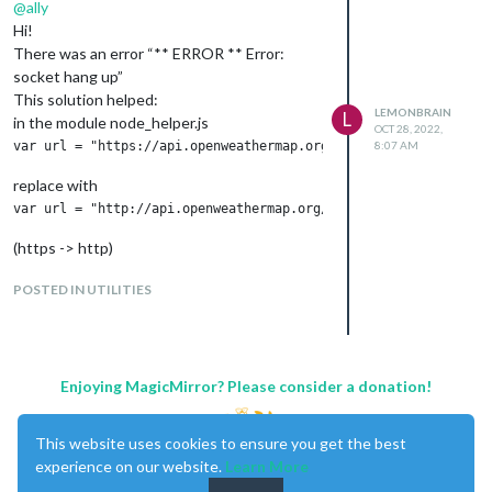
@
ally
Hi!
There was an error “** ERROR ** Error:
socket hang up”
This solution helped:
LEMONBRAIN
L
in the module node_helper.js
OCT 28, 2022,
8:07 AM
replace with
(https -> http)
and restart the MM2
POSTED IN UTILITIES
Enjoying MagicMirror? Please consider a donation!
This website uses cookies to ensure you get the best
experience on our website.
Learn More