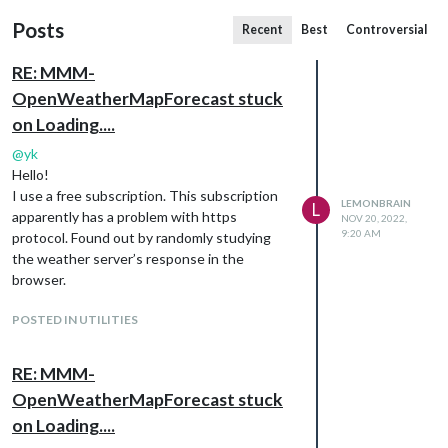
Posts
Recent
Best
Controversial
RE: MMM-
OpenWeatherMapForecast stuck
on Loading....
@
yk
Hello!
I use a free subscription. This subscription
LEMONBRAIN
L
apparently has a problem with https
NOV 20, 2022,
9:20 AM
protocol. Found out by randomly studying
the weather server’s response in the
browser.
POSTED IN UTILITIES
RE: MMM-
OpenWeatherMapForecast stuck
on Loading....