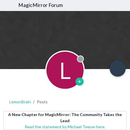
MagicMirror Forum
L
Offline
LemonBrain
Posts
A New Chapter for MagicMirror: The Community Takes the
Lead
Read the statement by Michael Teeuw here.