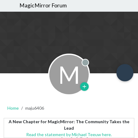
MagicMirror Forum
M
Offline
Home
maju6406
A New Chapter for MagicMirror: The Community Takes the
Lead
Read the statement by Michael Teeuw here.