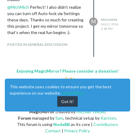
@
MichMich
Perfect! I also didn’t realize
you can turn off Auto-lock via Settings
these days. Thanks so much for creating
MAJU6406
M
AUG 2, 2016,
this project. I get my mirror tomorrow so
3:48 PM
that’s when the real fun begins :).
POSTED IN GENERAL DISCUSSION
Enjoying MagicMirror? Please consider a donation!
This website uses cookies to ensure you get the best
experience on our website.
Learn More
Got it!
MagicMirror
created by
Michael Teeuw
.
Forum
managed by
Sam
, technical setup by
Karsten
.
This forum is using
NodeBB
as its core |
Contributors
Contact
|
Privacy Policy