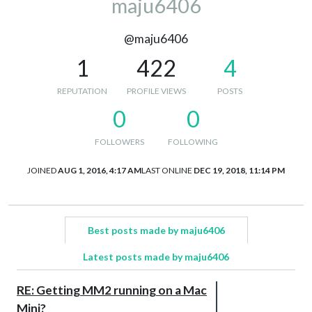
maju6406
@maju6406
1
422
4
REPUTATION
PROFILE VIEWS
POSTS
0
0
FOLLOWERS
FOLLOWING
JOINED
AUG 1, 2016, 4:17 AM
LAST ONLINE
DEC 19, 2018, 11:14 PM
Best posts made by maju6406
Latest posts made by maju6406
RE: Getting MM2 running on a Mac
Mini?