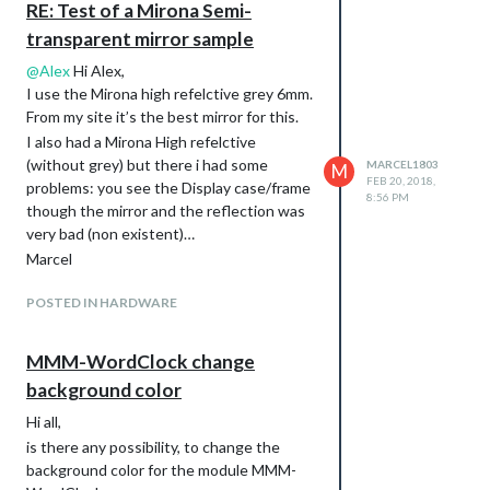
RE: Test of a Mirona Semi-
transparent mirror sample
@
Alex
Hi Alex,
I use the Mirona high refelctive grey 6mm.
From my site it’s the best mirror for this.
I also had a Mirona High refelctive
(without grey) but there i had some
MARCEL1803
M
FEB 20, 2018,
problems: you see the Display case/frame
8:56 PM
though the mirror and the reflection was
very bad (non existent)…
Marcel
POSTED IN HARDWARE
MMM-WordClock change
background color
Hi all,
is there any possibility, to change the
background color for the module MMM-