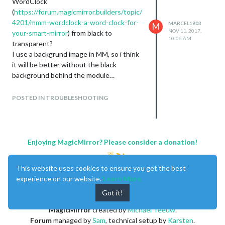
WordClock
(
https://forum.magicmirror.builders/topic/
4201/mmm-wordclock-a-word-clock-for-
MARCEL1803
M
NOV 11, 2017,
your-smart-mirror
) from black to
10:06 AM
transparent?
I use a backgrund image in MM, so i think
it will be better without the black
background behind the module…
Many Thanks,
Marcel
POSTED IN TROUBLESHOOTING
Enjoying MagicMirror? Please consider a donation!
This website uses cookies to ensure you get the best
experience on our website.
Learn More
Got it!
MagicMirror
created by
Michael Teeuw
.
Forum
managed by
Sam
, technical setup by
Karsten
.