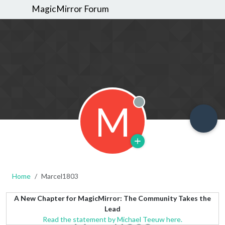
MagicMirror Forum
M
Offline
Home
Marcel1803
A New Chapter for MagicMirror: The Community Takes the
Lead
Read the statement by Michael Teeuw here.