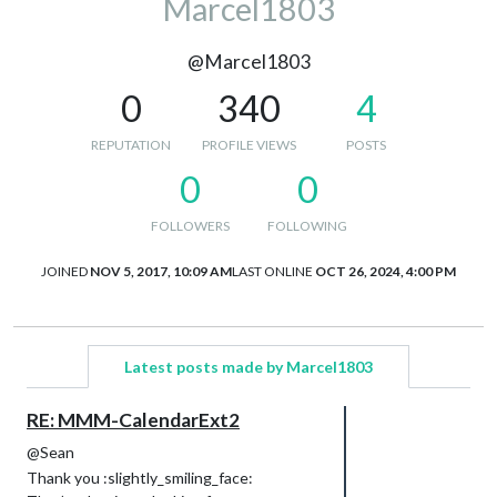
Marcel1803
@Marcel1803
0
340
4
REPUTATION
PROFILE VIEWS
POSTS
0
0
FOLLOWERS
FOLLOWING
JOINED
NOV 5, 2017, 10:09 AM
LAST ONLINE
OCT 26, 2024, 4:00 PM
Latest posts made by Marcel1803
RE: MMM-CalendarExt2
@Sean
Thank you :slightly_smiling_face: