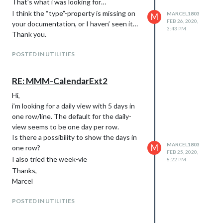
That’s what i was looking for…
I think the “type”-property is missing on
MARCEL1803
M
FEB 26, 2020,
your documentation, or I haven’ seen it…
3:43 PM
Thank you.
POSTED IN UTILITIES
RE: MMM-CalendarExt2
Hi,
i’m looking for a daily view with 5 days in
one row/line. The default for the daily-
view seems to be one day per row.
Is there a possibility to show the days in
MARCEL1803
M
one row?
FEB 25, 2020,
I also tried the week-vie
8:22 PM
Thanks,
Marcel
POSTED IN UTILITIES