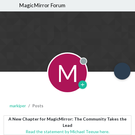
MagicMirror Forum
M
Offline
markiper
Posts
A New Chapter for MagicMirror: The Community Takes the
Lead
Read the statement by Michael Teeuw here.