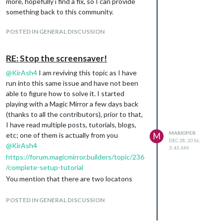
more, hopefully i find a fix, so I can provide
sudo nano /etc/lightdm/lightdm.conf
something back to this community.
[SeatDefaults]
xserver-command=X -s 0 -dpms
POSTED IN GENERAL DISCUSSION
Save the changes, reboot your raspberry pi (I
am using an RPi3), and the screen saver is
RE: Stop the screensaver!
gone for good. Hopefully this helps someone
else having the same issue.
@
KirAsh4
I am reviving this topic as I have
run into this same issue and have not been
able to figure how to solve it. I started
playing with a Magic Mirror a few days back
(thanks to all the contributors), prior to that,
I have read multiple posts, tutorials, blogs,
MARKIPER
etc; one of them is actually from you
M
DEC 28, 2016,
@
KirAsh4
3:43 AM
https://forum.magicmirror.builders/topic/236
/complete-setup-tutorial
You mention that there are two locatons
where chagnes need to be made in order to
disable the screen saver:
POSTED IN GENERAL DISCUSSION
’ sudo nano /etc/xdg/lxsession/LXDE-
pi/autostart ’