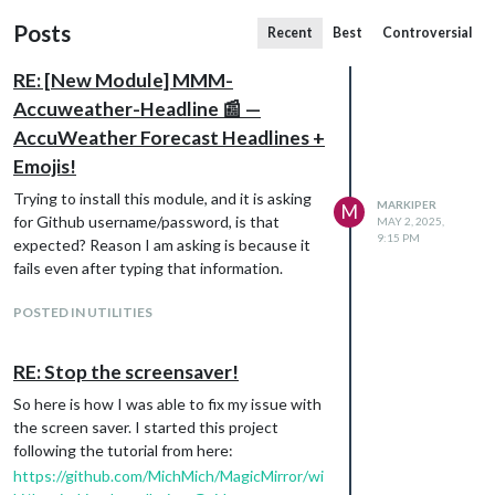
Posts
Recent
Best
Controversial
RE: [New Module] MMM-
Accuweather-Headline 📰 —
AccuWeather Forecast Headlines +
Emojis!
Trying to install this module, and it is asking
MARKIPER
M
for Github username/password, is that
MAY 2, 2025,
9:15 PM
expected? Reason I am asking is because it
fails even after typing that information.
POSTED IN UTILITIES
RE: Stop the screensaver!
So here is how I was able to fix my issue with
the screen saver. I started this project
following the tutorial from here:
https://github.com/MichMich/MagicMirror/wi