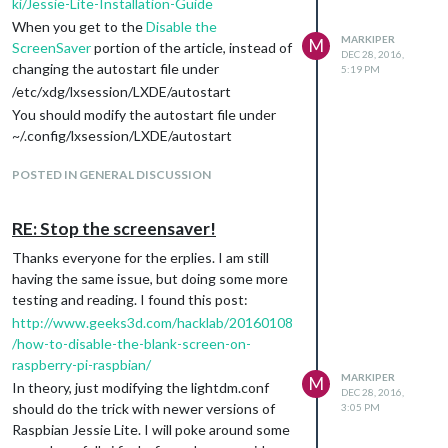
ki/Jessie-Lite-Installation-Guide
When you get to the
Disable the
MARKIPER
M
ScreenSaver
portion of the article, instead of
DEC 28, 2016,
changing the autostart file under
5:19 PM
/etc/xdg/lxsession/LXDE/autostart
You should modify the autostart file under
~/.config/lxsession/LXDE/autostart
sudo nano
POSTED IN GENERAL DISCUSSION
~/.config/lxsession/LXDE/autostart
Comment the first 3 lines (using a #), then
add the same three lines listed in the
RE: Stop the screensaver!
tutorial. The final autostart file after all
Thanks everyone for the erplies. I am still
modifications should look similar to:
having the same issue, but doing some more
#@lxpanel --profile LXDE
testing and reading. I found this post:
#@pcmanfm --desktop --profile LXDE
http://www.geeks3d.com/hacklab/20160108
#@xscreensaver -no-splash
/how-to-disable-the-blank-screen-on-
@xset s noblack
raspberry-pi-raspbian/
@xset s off
MARKIPER
M
In theory, just modifying the lightdm.conf
DEC 28, 2016,
@xset -dpms
should do the trick with newer versions of
3:05 PM
Once that is done, follow the instructions to
Raspbian Jessie Lite. I will poke around some
modify the lightdm.conf file: