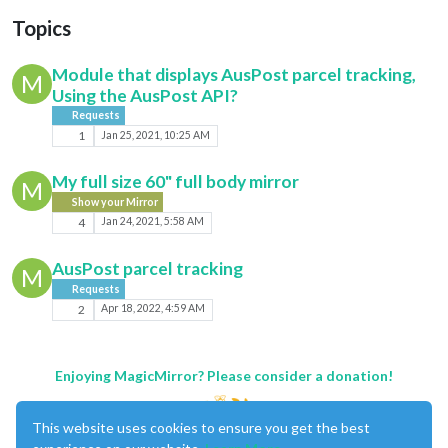
Topics
Module that displays AusPost parcel tracking,
M
Using the AusPost API?
Requests
1
Jan 25, 2021, 10:25 AM
My full size 60" full body mirror
M
Show your Mirror
4
Jan 24, 2021, 5:58 AM
AusPost parcel tracking
M
Requests
2
Apr 18, 2022, 4:59 AM
Enjoying MagicMirror? Please consider a donation!
This website uses cookies to ensure you get the best