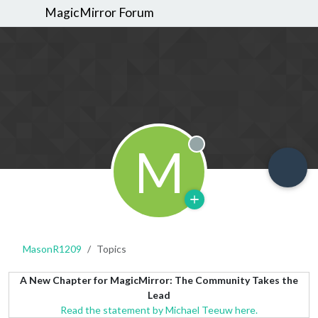
MagicMirror Forum
M
Offline
MasonR1209
Topics
A New Chapter for MagicMirror: The Community Takes the
Lead
Read the statement by Michael Teeuw here.