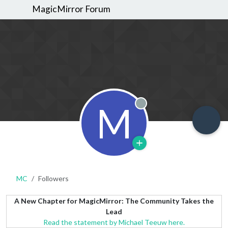
MagicMirror Forum
M
Offline
MC
Followers
A New Chapter for MagicMirror: The Community Takes the
Lead
Read the statement by Michael Teeuw here.