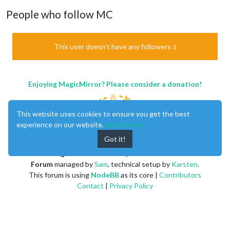
People who follow MC
This user doesn't have any followers :(
Enjoying MagicMirror? Please consider a donation!
This website uses cookies to ensure you get the best
experience on our website.
Learn More
Got it!
MagicMirror
created by
Michael Teeuw
.
Forum
managed by
Sam
, technical setup by
Karsten
.
This forum is using
NodeBB
as its core |
Contributors
Contact
|
Privacy Policy