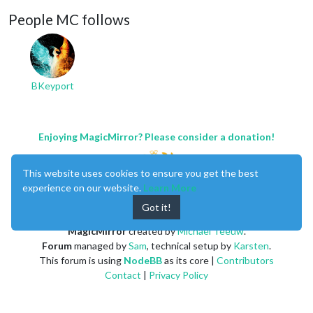
People MC follows
BKeyport
Enjoying MagicMirror? Please consider a donation!
This website uses cookies to ensure you get the best
experience on our website.
Learn More
Got it!
MagicMirror
created by
Michael Teeuw
.
Forum
managed by
Sam
, technical setup by
Karsten
.
This forum is using
NodeBB
as its core |
Contributors
Contact
|
Privacy Policy