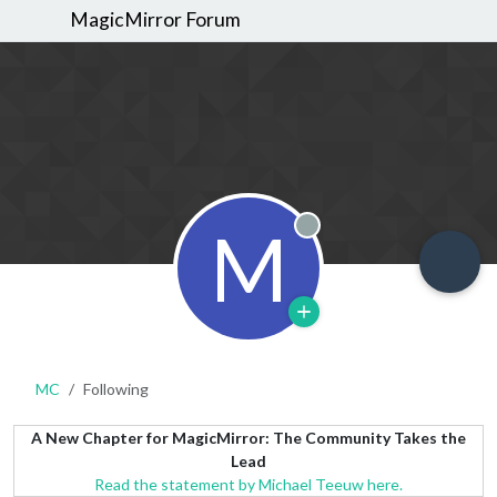
MagicMirror Forum
M
Offline
MC
Following
A New Chapter for MagicMirror: The Community Takes the
Lead
Read the statement by Michael Teeuw here.