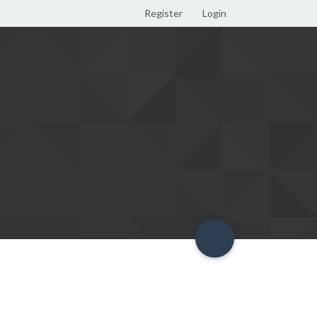
Register
Login