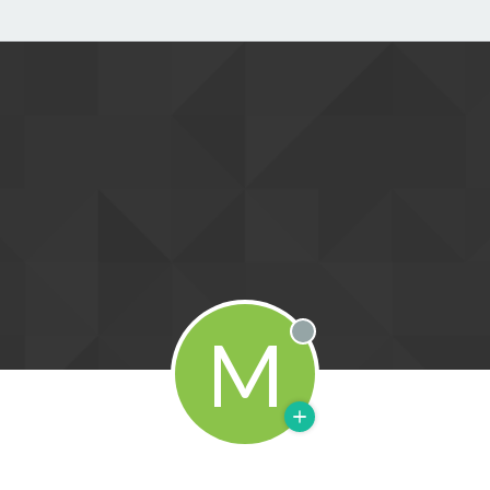
M
Offline