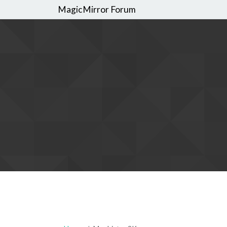
MagicMirror Forum