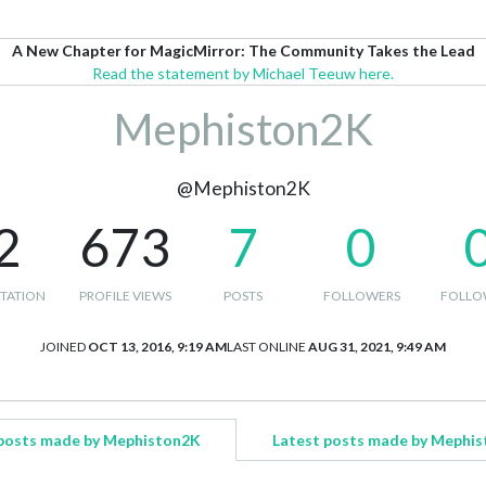
A New Chapter for MagicMirror: The Community Takes the Lead
Read the statement by Michael Teeuw here.
Mephiston2K
@Mephiston2K
2
673
7
0
TATION
PROFILE VIEWS
POSTS
FOLLOWERS
FOLLO
JOINED
OCT 13, 2016, 9:19 AM
LAST ONLINE
AUG 31, 2021, 9:49 AM
posts made by Mephiston2K
Latest posts made by Mephi