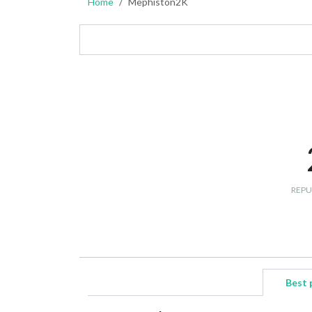
Home
Mephiston2K
REPU
Best 