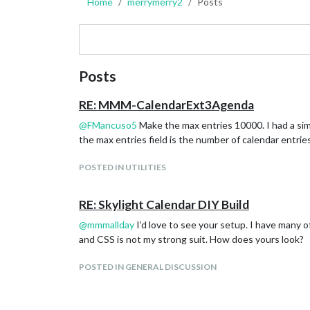
Home
merrymerry2
Posts
Posts
RE: MMM-CalendarExt3Agenda
@
FMancuso5
Make the max entries 10000. I had a sim
the max entries field is the number of calendar entries
POSTED IN UTILITIES
RE: Skylight Calendar DIY Build
@
mmmallday
I’d love to see your setup. I have many o
and CSS is not my strong suit. How does yours look?
POSTED IN GENERAL DISCUSSION