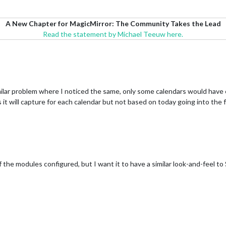
A New Chapter for MagicMirror: The Community Takes the Lead
Read the statement by Michael Teeuw here.
ilar problem where I noticed the same, only some calendars would have 
 it will capture for each calendar but not based on today going into the fu
f the modules configured, but I want it to have a similar look-and-feel to