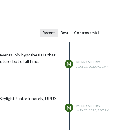
Recent
Best
Controversial
events. My hypothesis is that
ture, but of all time.
MERRYMERRY2
M
AUG 17, 2025, 9:51 AM
 Skylight. Unfortunately, UI/UX
MERRYMERRY2
M
MAY 25, 2025, 3:07 PM