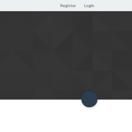
Register
Login