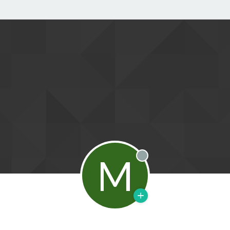
M
Offline