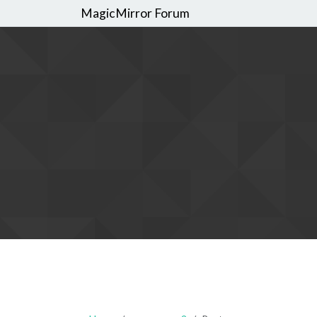
MagicMirror Forum