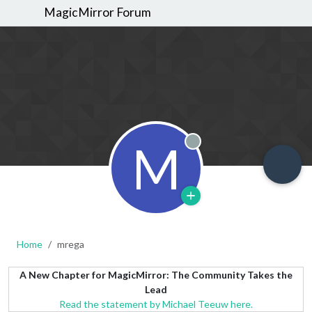
MagicMirror Forum
M
Offline
Home
mrega
A New Chapter for MagicMirror: The Community Takes the
Lead
Read the statement by Michael Teeuw here.