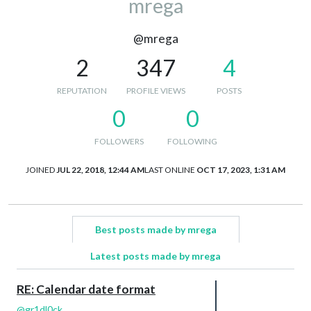
mrega
@mrega
2
347
4
REPUTATION
PROFILE VIEWS
POSTS
0
0
FOLLOWERS
FOLLOWING
JOINED
JUL 22, 2018, 12:44 AM
LAST ONLINE
OCT 17, 2023, 1:31 AM
Best posts made by mrega
Latest posts made by mrega
RE: Calendar date format
@
gr1dl0ck