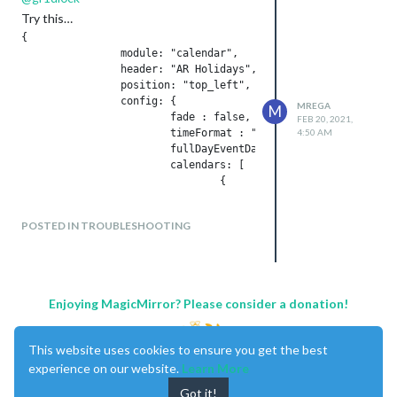
Try this…
{

		module: "calendar",

		header: "AR Holidays",

		position: "top_left",

		config: {

MREGA
M
			fade : false,

FEB 20, 2021,
			timeFormat : "absolute",

4:50 AM
	                fullDayEventDateFormat : "DD-MM-YYYY",		

			calendars: [						

				{

				        symbol: "calendar-check",

					    url: "https://calendar.google.com/sic.ics",

POSTED IN TROUBLESHOOTING
						auth: {

							user: '',

							pass: '',

							method: 'basic'

						      }

Enjoying MagicMirror? Please consider a donation!
				}						

This website uses cookies to ensure you get the best
experience on our website.
Learn More
			]

		}

Got it!