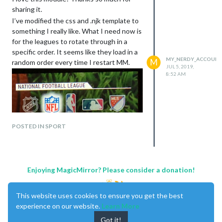
sharing it.
I’ve modified the css and .njk template to
something I really like. What I need now is
for the leagues to rotate through in a
specific order. It seems like they load in a
MY_NERDY_ACCOUN
M
random order every time I restart MM.
JUL 5, 2019,
8:52 AM
POSTED IN SPORT
Enjoying MagicMirror? Please consider a donation!
This website uses cookies to ensure you get the best
experience on our website.
Learn More
Got it!