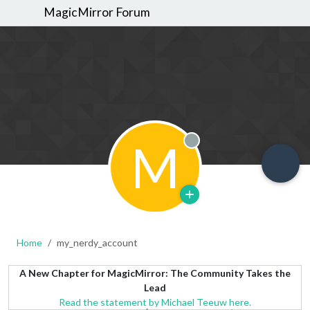
MagicMirror Forum
M
Offline
Home
my_nerdy_account
A New Chapter for MagicMirror: The Community Takes the
Lead
Read the statement by Michael Teeuw here.