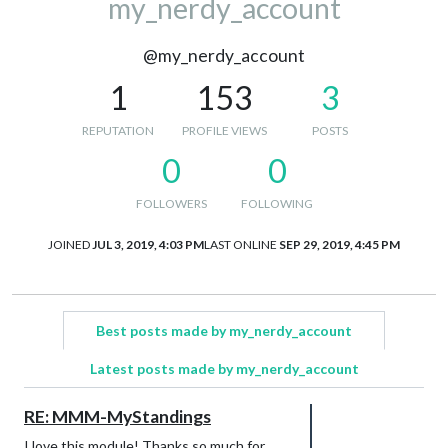
my_nerdy_account
@my_nerdy_account
1
153
3
REPUTATION
PROFILE VIEWS
POSTS
0
0
FOLLOWERS
FOLLOWING
JOINED
JUL 3, 2019, 4:03 PM
LAST ONLINE
SEP 29, 2019, 4:45 PM
Best posts made by my_nerdy_account
Latest posts made by my_nerdy_account
RE: MMM-MyStandings
I love this module! Thanks so much for