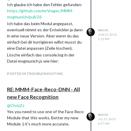
Ich glaube ich habe den Fehler gefunden:
https://github.com/mrVragec/MMM-
mvgmunich/pull/26
Ich habe das beim Modul angepasst,
eventuell nimmt es der Entwickler ja dann
NISCHI
JUN 21, 2019,
in eine neue Version. Aber wenn du das
3:12 PM
einfach bei dir korrigieren willst musst du
eine Datei anpassen (Zeile löschen).
Lösche einfach das console.log in der
Datei mvgmunich.js wie hier:
https://github.com/mrVragec/MMM-
mvgmunich/pull/26/files#diff-
POSTED IN TROUBLESHOOTING
854ac3b937be8e5d18df1230031cf3ecL2
01
RE: MMM-Face-Reco-DNN - All
new Face Recognition
@
ChrizZz
Yes you need to use one of the Face Reco
NISCHI
Module that this works. Better my new
JUL 27, 2019,
Module ;) it’s much more accurate.
6:07 AM