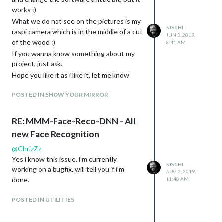
So if you want try it out and let me know
works :)
what you think about and what i can
extend / change or whatever.
What we do not see on the pictures is my
NISCHI
raspi camera which is in the middle of a cut
Happy to hear your experiences with the
JUN 3, 2019,
of the wood :)
module and how it works with your mirror.
8:41 AM
If you wanna know something about my
Please read carefully the readme of the
project, just ask.
module, i hope i don’t forget something,
otherwise, also please let me know and i
Hope you like it as i like it, let me know
can change it or extend it. Happy to help
what you think about.
POSTED IN SHOW YOUR MIRROR
where i can.
If you find a bug, so let me know with a
ticket on GitHub or feel free to do a Pull
RE: MMM-Face-Reco-DNN - All
Request, i will check it as fast as i can.
new Face Recognition
[card:nischi/MMM-Face-Reco-DNN]
@
ChrizZz
Thanks for your Feedback.
Yes i know this issue. i’m currently
NISCHI
working on a bugfix. will tell you if i’m
AUG 2, 2019,
done.
11:48 AM
POSTED IN UTILITIES