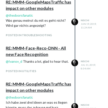
RE: MMM-GoogleMapsTraffic has
impact on other modules
@
thedoorsfanatic
Was genau meinst du mit es geht nicht?
NISCHI
JUN 19, 2019,
Wird gar nichts angezeigt?
11:24 AM
POSTED IN TROUBLESHOOTING
RE: MMM-Face-Reco-DNN - All
new Face Recognition
@
Ivanov_d
Thanks a lot, glad to hear that.
NISCHI
JUL 11, 2019,
8:04 AM
POSTED IN UTILITIES
RE: MMM-GoogleMapsTraffic has
impact on other modules
@
thedoorsfanatic
Ich habe zwei drei ideen an was es liegen
NISCHI
könnte, muss das zuhause mal kurz