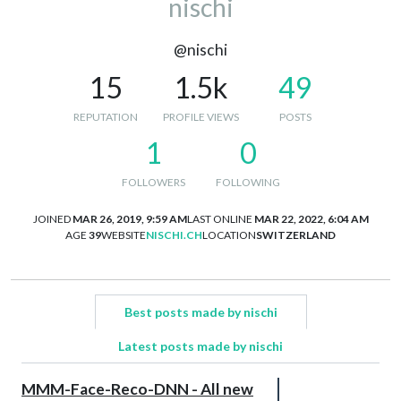
nischi
@nischi
15
1.5k
49
REPUTATION
PROFILE VIEWS
POSTS
1
0
FOLLOWERS
FOLLOWING
JOINED
MAR 26, 2019, 9:59 AM
LAST ONLINE
MAR 22, 2022, 6:04 AM
AGE
39
WEBSITE
NISCHI.CH
LOCATION
SWITZERLAND
Best posts made by nischi
Latest posts made by nischi
MMM-Face-Reco-DNN - All new