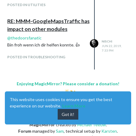
POSTED IN UTILITIES
RE: MMM-GoogleMapsTraffic has
impact on other modules
@
thedoorsfanatic
NISCHI
Bin froh wenn ich dir helfen konnte. 👍
JUN 22, 2019,
7:33 PM
POSTED IN TROUBLESHOOTING
Enjoying MagicMirror? Please consider a donation!
This website uses cookies to ensure you get the best
Regards,
experience on our website.
Learn More
Thierry
Got it!
MagicMirror
created by
Michael Teeuw
.
Forum
managed by
Sam
, technical setup by
Karsten
.