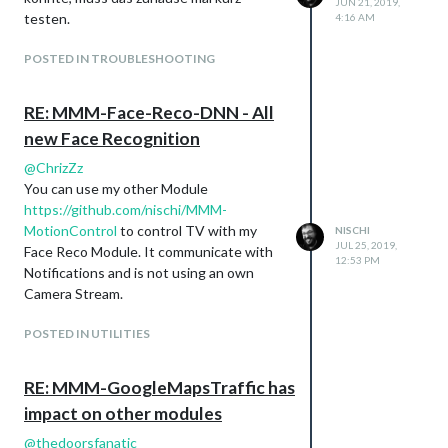
JUN 21, 2019,
testen.
4:16 AM
POSTED IN TROUBLESHOOTING
RE: MMM-Face-Reco-DNN - All
new Face Recognition
@
ChrizZz
You can use my other Module
https://github.com/nischi/MMM-
MotionControl
to control TV with my
NISCHI
JUL 25, 2019,
Face Reco Module. It communicate with
12:53 PM
Notifications and is not using an own
Camera Stream.
POSTED IN UTILITIES
RE: MMM-GoogleMapsTraffic has
impact on other modules
@
thedoorsfanatic