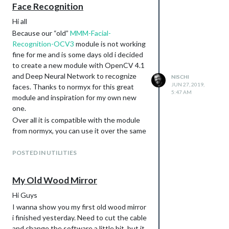
Face Recognition
Hi all
Because our “old”
MMM-Facial-
Recognition-OCV3
module is not working
fine for me and is some days old i decided
to create a new module with OpenCV 4.1
and Deep Neural Network to recognize
NISCHI
JUN 27, 2019,
faces. Thanks to normyx for this great
5:47 AM
module and inspiration for my own new
one.
Over all it is compatible with the module
from normyx, you can use it over the same
classes as he used. The training of the
images are a little bit different but much
POSTED IN UTILITIES
easier as his version (for my point of view).
To be honest the development status are
My Old Wood Mirror
still beta, i finished the module yesterday
Hi Guys
evening and tested it on my macbook and
not yet on my mirror. But this tests on my
I wanna show you my first old wood mirror
local machine was successfully.
i finished yesterday. Need to cut the cable
and change the software a little bit, but it