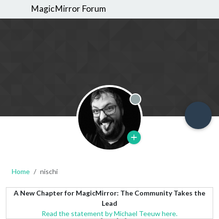
MagicMirror Forum
Offline
Home
nischi
A New Chapter for MagicMirror: The Community Takes the
Lead
Read the statement by Michael Teeuw here.