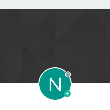
N
Offline