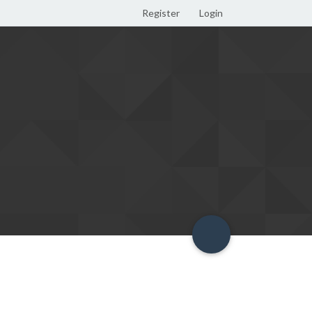
Register
Login