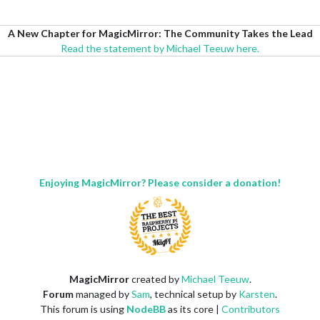
A New Chapter for MagicMirror: The Community Takes the Lead
Read the statement by Michael Teeuw here.
Enjoying MagicMirror? Please consider a donation!
MagicMirror
created by
Michael Teeuw
.
Forum
managed by
Sam
, technical setup by
Karsten
.
This forum is using
NodeBB
as its core |
Contributors