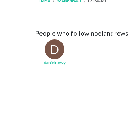
Home
noelandrews
Followers
People who follow noelandrews
D
danielnewy