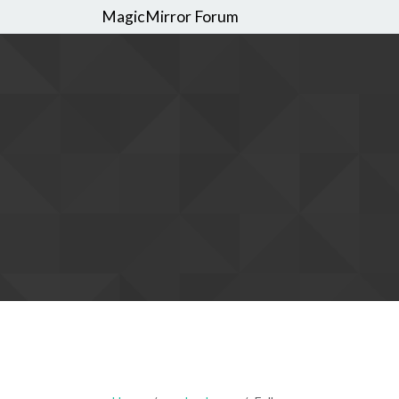
MagicMirror Forum