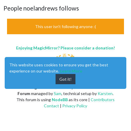
People noelandrews follows
This user isn't following anyone :(
Enjoying MagicMirror? Please consider a donation!
This website uses cookies to ensure you get the best
experience on our website.
Learn More
Got it!
MagicMirror
created by
Michael Teeuw
.
Forum
managed by
Sam
, technical setup by
Karsten
.
This forum is using
NodeBB
as its core |
Contributors
Contact
|
Privacy Policy