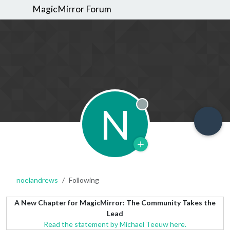
MagicMirror Forum
N
Offline
noelandrews
Following
A New Chapter for MagicMirror: The Community Takes the
Lead
Read the statement by Michael Teeuw here.