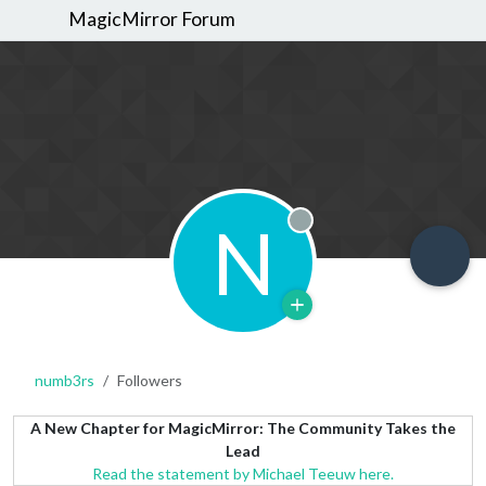
MagicMirror Forum
N
Offline
numb3rs
Followers
A New Chapter for MagicMirror: The Community Takes the
Lead
Read the statement by Michael Teeuw here.