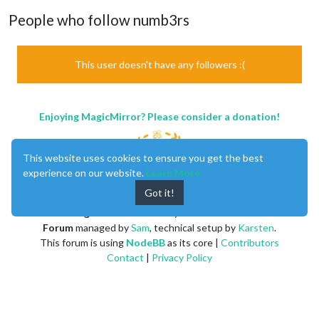
People who follow numb3rs
This user doesn't have any followers :(
Enjoying MagicMirror? Please consider a donation!
This website uses cookies to ensure you get the best
experience on our website.
Learn More
Got it!
MagicMirror
created by
Michael Teeuw
.
Forum
managed by
Sam
, technical setup by
Karsten
.
This forum is using
NodeBB
as its core |
Contributors
Contact
|
Privacy Policy