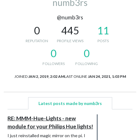
numb3rs
@numb3rs
0
445
11
REPUTATION
PROFILE VIEWS
POSTS
0
0
FOLLOWERS
FOLLOWING
JOINED
JAN 2, 2019, 2:02 AM
LAST ONLINE
JAN 24, 2021, 1:03 PM
Latest posts made by numb3rs
RE: MMM-Hue-Lights - new
module for your Philips Hue lights!
I just reinstalled magic mirror on the pi. I