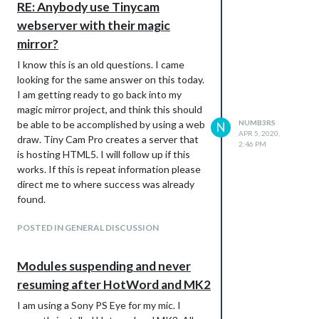
RE: Anybody use Tinycam
webserver with their magic
mirror?
I know this is an old questions. I came
looking for the same answer on this today.
I am getting ready to go back into my
magic mirror project, and think this should
be able to be accomplished by using a web
NUMB3RS
N
APR 5, 2020,
draw. Tiny Cam Pro creates a server that
2:46 PM
is hosting HTML5. I will follow up if this
works. If this is repeat information please
direct me to where success was already
found.
POSTED IN GENERAL DISCUSSION
Modules suspending and never
resuming after HotWord and MK2
I am using a Sony PS Eye for my mic. I