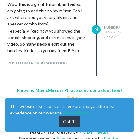
(plughw:1) you need to use the following:
Wow this is a great tutorial, and video. I
        ASSISTANT_ACTIVATED: "HOTWORD_PAUSE",

//Hotword Module

am going to add this to my mirror. Can I
        ASSISTANT_DEACTIVATED: "HOTWORD_RESUME",

{

      },

ask where you got your USB mic and
    module: "MMM-Hotword",

deviceLocation: {

speaker combo from?
    config: {

      coordinates: { // set the latitude and longitude of th
NUMB3RS
N
I especially liked how you showed the
      record: {

JAN 2, 2019,
        latitude: 00.8, // -90.0 - +90.0

troubleshooting, and corrections in your
2:45 AM
        recordProgram : "arecord",  

        longitude: -00.667821, // -180.0 - +180.0

        device        : "plughw:1",

video. So many people edit out the
      },

      },

    },

hurdles. Kudos to you my friend! A++
      autostart:true,

      onDetected: {

}

POSTED IN TROUBLESHOOTING
        notification: function (payload) {

          return "ASSISTANT_ACTIVATE"

        },

Any insight would be helpful.
        payload: function (payload){

MagicMirror 2 v 2.6.0
          return {

Enjoying MagicMirror? Please consider a donation!
All Modules Updated
            profile: payload.hotword

          }

        }

This website uses cookies to ensure you get the best
      },

experience on our website.
Learn More
    },

  },

Got it!
{

MagicMirror
created by
Michael Teeuw
.
		module: "MMM-AssistantMk2",

		position: "bottom_bar",

Forum
managed by
Sam
, technical setup by
Karsten
.