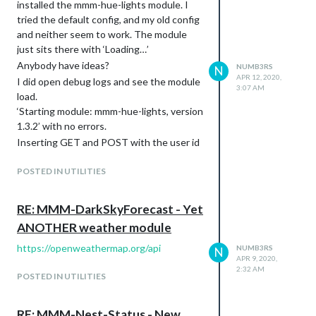
installed the mmm-hue-lights module. I
tried the default config, and my old config
and neither seem to work. The module
just sits there with ‘Loading…’
Anybody have ideas?
NUMB3RS
N
APR 12, 2020,
I did open debug logs and see the module
3:07 AM
load.
‘Starting module: mmm-hue-lights, version
1.3.2’ with no errors.
Inserting GET and POST with the user id
works fine in the api nginx webpage.
POSTED IN UTILITIES
I just noticed: Someone on GitHub put a
bug report in this as well with the same
issue.
RE: MMM-DarkSkyForecast - Yet
ANOTHER weather module
https://openweathermap.org/api
NUMB3RS
N
APR 9, 2020,
2:32 AM
POSTED IN UTILITIES
RE: MMM-Nest-Status - New