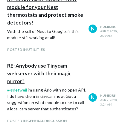
module for your Nest
thermostats and protect smoke
detectors!
NUMB3RS
N
With the sell of Nest to Google, is this
APR 9, 2020,
2:09 AM
module still working at all?
POSTED IN UTILITIES
RE: Anybody use Tinycam
webserver with their magic
mirror?
@
sdetweil
im using Arlo with no open API.
I do have them in tinycam now. Got a
NUMB3RS
N
APR 7, 2020,
suggestion on what module to use to call
3:24 AM
a local cam server that authenticates?
POSTED IN GENERAL DISCUSSION