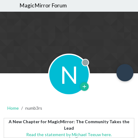
MagicMirror Forum
N
Offline
Home
numb3rs
A New Chapter for MagicMirror: The Community Takes the
Lead
Read the statement by Michael Teeuw here.