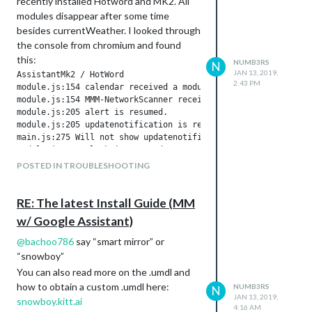
recently installed Hotword and MK2. All
modules disappear after some time
besides currentWeather. I looked through
the console from chromium and found
this:
NUMB3RS
N
JAN 13, 2019,
AssistantMk2 / HotWord

2:43 PM
module.js:154 calendar received a module notification: HOTWOR
module.js:154 MMM-NetworkScanner received a module notificati
module.js:205 alert is resumed.

module.js:205 updatenotification is resumed.

main.js:275 Will not show updatenotification. LockStrings act
module.js:205 clock is resumed.

module.js:205 calendar is resumed.

POSTED IN TROUBLESHOOTING
module.js:205 currentweather is resumed.

module.js:205 MMM-NetworkScanner is resumed.

module.js:205 mmm-nest-status is resumed.

RE: The latest Install Guide (MM
module.js:205 MMM-Hotword is resumed.

w/ Google Assistant)
module.js:205 MMM-AssistantMk2 is resumed.

module.js:154 clock received a module notification: HOTWORD_L
@
bachoo786
say “smart mirror” or
“snowboy”
Then some time more later

You can also read more on the .umdl and
how to obtain a custom .umdl here:
NUMB3RS
alert is suspended.

N
JAN 13, 2019,
module.js:198 MMM-Hotword is suspended.

snowboy.kitt.ai
4:16 AM