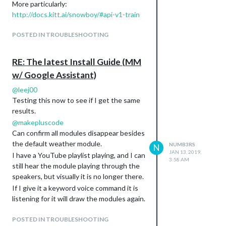
module.js:198 updatenotification is suspended.

More particularly:
module.js:198 clock is suspended.

http://docs.kitt.ai/snowboy/#api-v1-train
module.js:198 calendar is suspended.

module.js:198 currentweather is suspended.

POSTED IN TROUBLESHOOTING
module.js:198 MMM-NetworkScanner is suspended.

module.js:198 mmm-nest-status is suspended.

RE: The latest Install Guide (MM
CurrentWeather eventually resumes and
w/ Google Assistant)
remains the only module. If I call HotWord
@
leej00
and give it a command all the modules
Testing this now to see if I get the same
resume.
results.
Full Log from the console can be seen
@
makepluscode
here:
Can confirm all modules disappear besides
https://pastebin.com/xCw9J4W2
the default weather module.
NUMB3RS
N
My Module Config:
JAN 13, 2019,
I have a YouTube playlist playing, and I can
3:58 AM
//Hotword Module

still hear the module playing through the
{

speakers, but visually it is no longer there.
    module: "MMM-Hotword",

If I give it a keyword voice command it is
    config: {

      record: {

listening for it will draw the modules again.
        recordProgram : "arecord",  

Another observation is every time I give it
        device        : "plughw:1",

POSTED IN TROUBLESHOOTING
a voice command it starts my playlist from
      },
