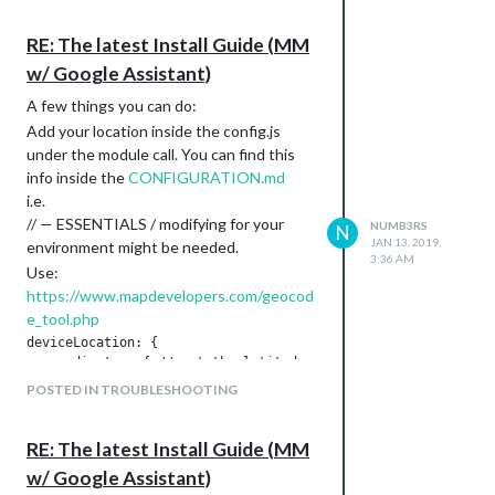
the top.
      autostart:true,

      onDetected: {

RE: The latest Install Guide (MM
        notification: function (payload) {

w/ Google Assistant)
          return "ASSISTANT_ACTIVATE"

        },

A few things you can do:
        payload: function (payload){

Add your location inside the config.js
          return {

under the module call. You can find this
            profile: payload.hotword

          }

info inside the
CONFIGURATION.md
        }

i.e.
      },

// — ESSENTIALS / modifying for your
NUMB3RS
N
    },

JAN 13, 2019,
environment might be needed.
  },

3:36 AM
Use:
https://www.mapdevelopers.com/geocod
//Google Assistant 2

{

e_tool.php
		module: "MMM-AssistantMk2",

deviceLocation: {

		position: "bottom_bar",

  coordinates: { // set the latitude and longitude of the dev
		config: {

    latitude: 00.0, // -90.0 - +90.0

POSTED IN TROUBLESHOOTING
		record: {

    longitude: -00.00, // -180.0 - +180.0

        recordProgram : "arecord",  

  },

        device        : "plughw:1",

RE: The latest Install Guide (MM
      },

	screenDuration: 5000,

w/ Google Assistant)
With MMM-Hotword, using USB mic
      notifications: {
