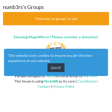
numb3rs's Groups
There are no groups to see
Enjoying MagicMirror? Please consider a donation!
This website uses cookies to ensure you get the best
experience on our website.
Learn More
Got it!
MagicMirror
created by
Michael Teeuw
.
Forum
managed by
Sam
, technical setup by
Karsten
.
This forum is using
NodeBB
as its core |
Contributors
Contact
|
Privacy Policy