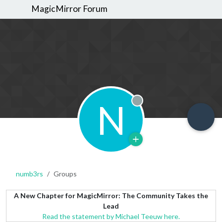
MagicMirror Forum
N
Offline
numb3rs
Groups
A New Chapter for MagicMirror: The Community Takes the
Lead
Read the statement by Michael Teeuw here.