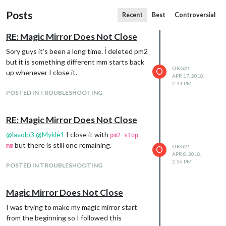
Posts
Recent
Best
Controversial
RE: Magic Mirror Does Not Close
Sory guys it’s been a long time. İ deleted pm2
but it is something different mm starts back
OKG21
O
up whenever I close it.
APR 17, 2018,
2:41 PM
POSTED IN TROUBLESHOOTING
RE: Magic Mirror Does Not Close
@
lavolp3
@
Mykle1
I close it with
pm2 stop
but there is still one remaining.
mm
OKG21
O
APR 8, 2018,
2:56 PM
POSTED IN TROUBLESHOOTING
Magic Mirror Does Not Close
I was trying to make my magic mirror start
from the beginning so I followed this