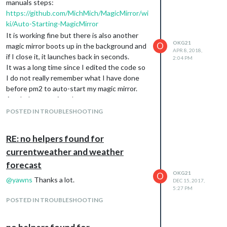
manuals steps:
https://github.com/MichMich/MagicMirror/wi
ki/Auto-Starting-MagicMirror
It is working fine but there is also another
OKG21
O
magic mirror boots up in the background and
APR 8, 2018,
if I close it, it launches back in seconds.
2:04 PM
It was a long time since I edited the code so
I do not really remember what I have done
before pm2 to auto-start my magic mirror.
Any help appreciated.
POSTED IN TROUBLESHOOTING
RE: no helpers found for
currentweather and weather
forecast
OKG21
O
@
yawns
Thanks a lot.
DEC 15, 2017,
5:27 PM
POSTED IN TROUBLESHOOTING