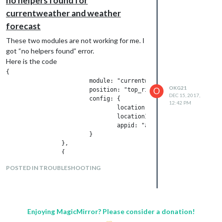
no helpers found for
currentweather and weather
forecast
These two modules are not working for me. I
got “no helpers found” error.
Here is the code
{

			module: "currentweather",

OKG21
O
			position: "top_right",

DEC 15, 2017,
			config: {

12:42 PM
				location: "Trabzon",

				locationID: "738648",  //ID from http://www.openweathermap.org/help/city_list.txt

				appid: "api.openweathermap.org/data/2.5/weather?id=738648"

			}

		},

		{

			module: "weatherforecast",

POSTED IN TROUBLESHOOTING
			position: "bottom_right",

			header: "Weather Forecast",

			config: {

				location: "Trabzon",

				locationID: "738648",  //ID from http://www.openweathermap.org/help/city_list.txt

Enjoying MagicMirror? Please consider a donation!
				appid: "api.openweathermap.org/data/2.5/weather?id=738648"
