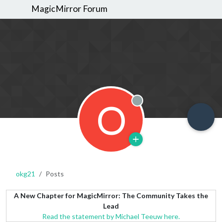
MagicMirror Forum
O
Offline
okg21
Posts
A New Chapter for MagicMirror: The Community Takes the
Lead
Read the statement by Michael Teeuw here.