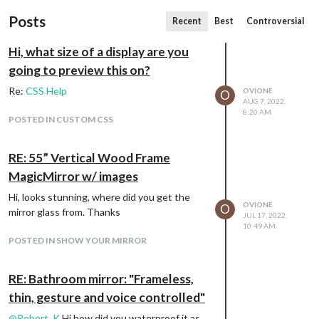
Posts
Recent
Best
Controversial
Hi, what size of a display are you
going to preview this on?
Re:
CSS Help
OVIONE
O
AUG 7, 2022,
8:20 AM
POSTED IN CUSTOM CSS
RE: 55” Vertical Wood Frame
MagicMirror w/ images
Hi, looks stunning, where did you get the
OVIONE
O
mirror glass from. Thanks
JUL 17, 2022,
10:49 AM
POSTED IN SHOW YOUR MIRROR
RE: Bathroom mirror: "Frameless,
thin, gesture and voice controlled"
@
Robert_K
Hi how did you waterproof it as