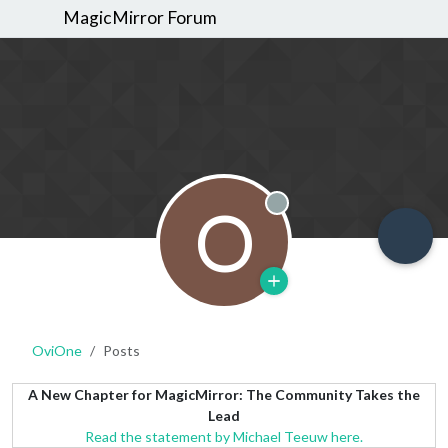
MagicMirror Forum
O
Offline
OviOne
Posts
A New Chapter for MagicMirror: The Community Takes the
Lead
Read the statement by Michael Teeuw here.