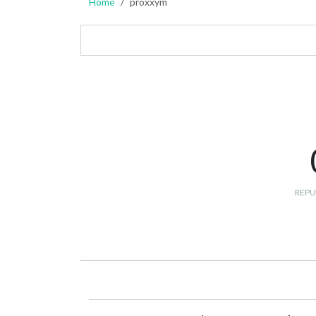
Home
proxxym
REPU