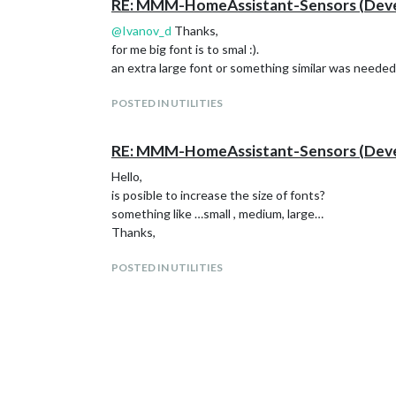
RE: MMM-HomeAssistant-Sensors (Devel
@
Ivanov_d
Thanks,
for me big font is to smal :).
an extra large font or something similar was needed
POSTED IN UTILITIES
RE: MMM-HomeAssistant-Sensors (Devel
Hello,
is posible to increase the size of fonts?
something like …small , medium, large…
Thanks,
POSTED IN UTILITIES