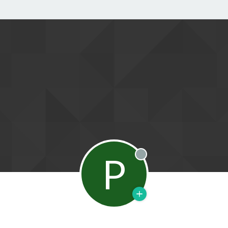
P
Offline