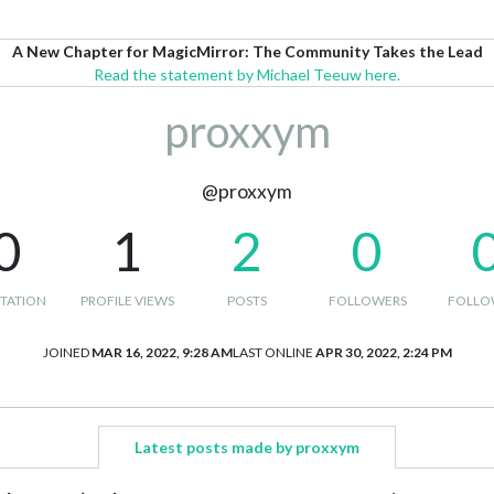
A New Chapter for MagicMirror: The Community Takes the Lead
Read the statement by Michael Teeuw here.
proxxym
@proxxym
0
1
2
0
TATION
PROFILE VIEWS
POSTS
FOLLOWERS
FOLLO
JOINED
MAR 16, 2022, 9:28 AM
LAST ONLINE
APR 30, 2022, 2:24 PM
Latest posts made by proxxym