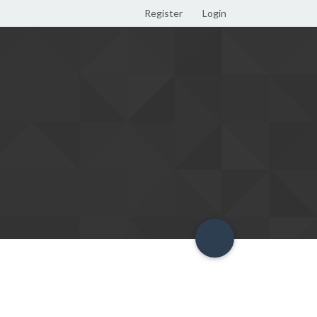
Register
Login