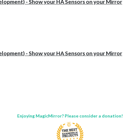
opment) - Show your HA Sensors on your Mirror
opment) - Show your HA Sensors on your Mirror
Enjoying MagicMirror? Please consider a donation!