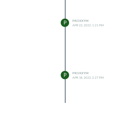
PROXXYM
P
APR 22, 2022, 1:21 PM
PROXXYM
P
APR 18, 2022, 2:27 PM