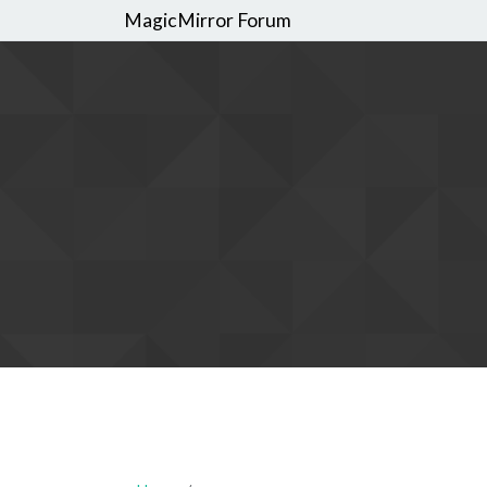
MagicMirror Forum