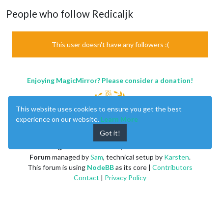
People who follow Redicaljk
This user doesn't have any followers :(
Enjoying MagicMirror? Please consider a donation!
This website uses cookies to ensure you get the best
experience on our website.
Learn More
Got it!
MagicMirror
created by
Michael Teeuw
.
Forum
managed by
Sam
, technical setup by
Karsten
.
This forum is using
NodeBB
as its core |
Contributors
Contact
|
Privacy Policy