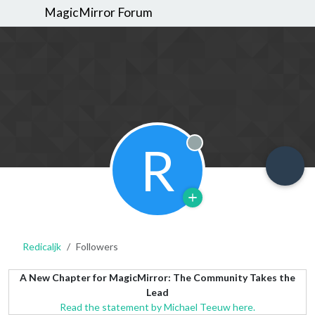
MagicMirror Forum
R
Offline
Redicaljk
Followers
A New Chapter for MagicMirror: The Community Takes the
Lead
Read the statement by Michael Teeuw here.