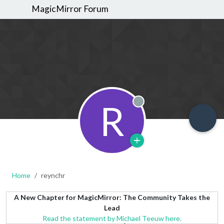
MagicMirror Forum
R
Offline
Home
reynchr
A New Chapter for MagicMirror: The Community Takes the
Lead
Read the statement by Michael Teeuw here.