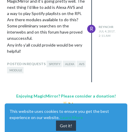
MagicMirror and it’s going pretty well. The
next thing I’d like to add is Alexa AVS and
a way to play Spotify playlists on the RPi.
Are there modules available to do this?
Some preliminary searches on the
REYNCHR
R
interwebs and on this forum have proved
JUL 4, 2017,
2:11 AM
unsuccessful.
Any info y’all could provide would be very
helpful!
Thanks!
POSTED IN REQUESTS
SPOTIFY
ALEXA
AVS
MODULE
Enjoying MagicMirror? Please consider a donation!
This website uses cookies to ensure you get the best
experience on our website.
Learn More
Got it!