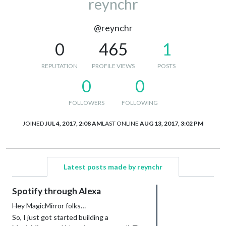
reynchr
@reynchr
0
465
1
REPUTATION
PROFILE VIEWS
POSTS
0
0
FOLLOWERS
FOLLOWING
JOINED
JUL 4, 2017, 2:08 AM
LAST ONLINE
AUG 13, 2017, 3:02 PM
Latest posts made by reynchr
Spotify through Alexa
Hey MagicMirror folks…
So, I just got started building a