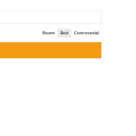
Recent
Best
Controversial