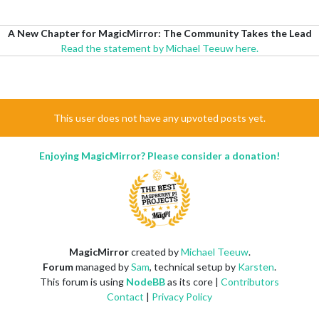
A New Chapter for MagicMirror: The Community Takes the Lead
Read the statement by Michael Teeuw here.
This user does not have any upvoted posts yet.
Enjoying MagicMirror? Please consider a donation!
MagicMirror
created by
Michael Teeuw
.
Forum
managed by
Sam
, technical setup by
Karsten
.
This forum is using
NodeBB
as its core |
Contributors
Contact
|
Privacy Policy