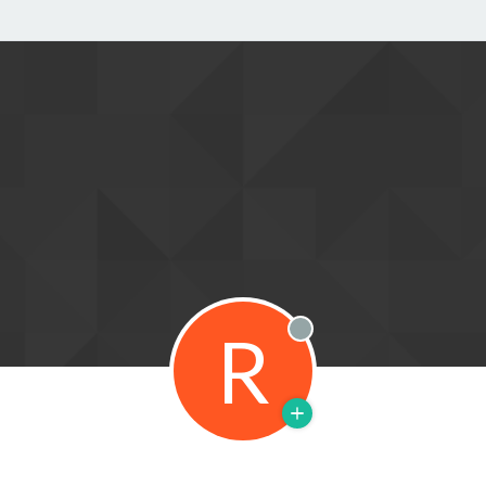
R
Offline