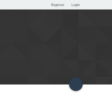
Register
Login