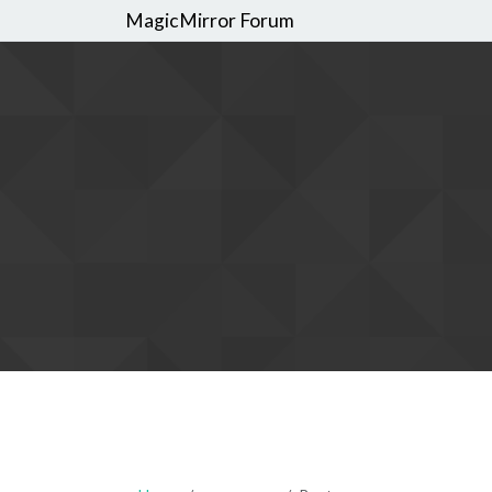
MagicMirror Forum