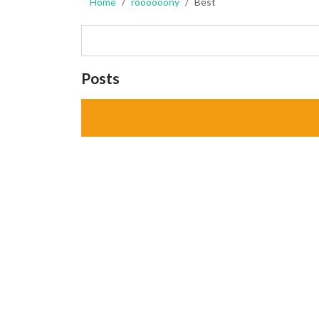
Home
roooooony
Best
Posts