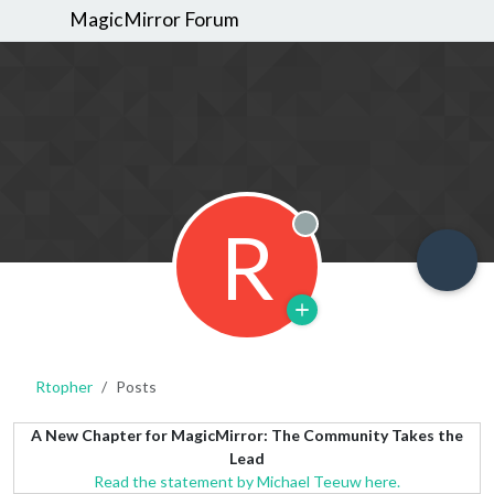
MagicMirror Forum
R
Offline
Rtopher
Posts
A New Chapter for MagicMirror: The Community Takes the
Lead
Read the statement by Michael Teeuw here.