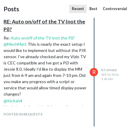
Posts
Recent
Best
Controversial
RE: Auto on/off of the TV (not the
Pi)?
Re:
Auto on/off of the TV (not the Pi)?
@
MechMatt
This is nearly the exact setup I
would like to implement but without the PIR
sensor. I’ve already checked and my Vizio TV
is CEC compatible and Ive got a Pi3 with
Jessie 8.0. Ideally I’d like to display the MM
RTOPHER
R
just from 6-9 am and again from 7-10 pm. Did
SEP 14, 2016,
3:40 PM
you make any progress with a script or
service that would allow timed display power
changes?
@
KirAsh4
I had already found the link you referenced
and in trying to go through it the
POSTED IN REQUESTS
instructions falter. I’m following the setup
listed towards the bottom of this
site
but
when I get down to sudo git clone