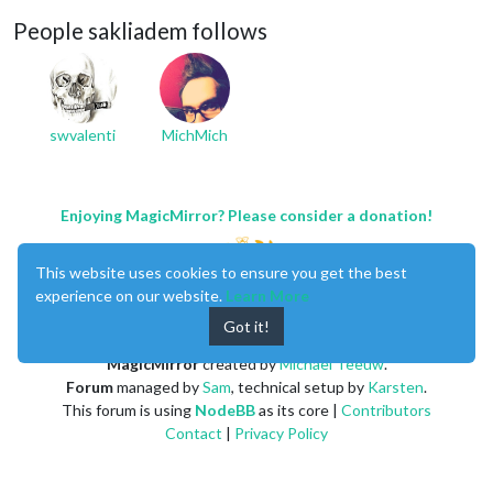
People sakliadem follows
swvalenti
MichMich
Enjoying MagicMirror? Please consider a donation!
This website uses cookies to ensure you get the best
experience on our website.
Learn More
Got it!
MagicMirror
created by
Michael Teeuw
.
Forum
managed by
Sam
, technical setup by
Karsten
.
This forum is using
NodeBB
as its core |
Contributors
Contact
|
Privacy Policy