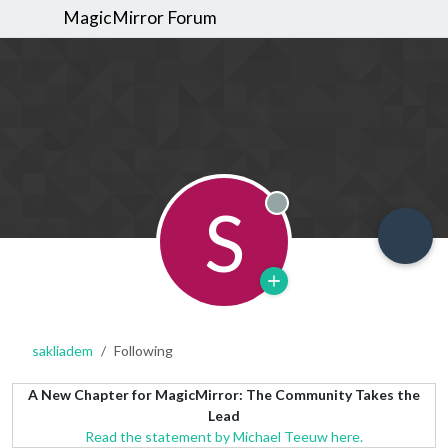
MagicMirror Forum
S
Offline
sakliadem
Following
A New Chapter for MagicMirror: The Community Takes the
Lead
Read the statement by Michael Teeuw here.