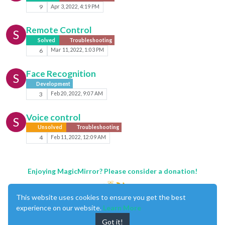
9
Apr 3, 2022, 4:19 PM
Remote Control
S
Solved
Troubleshooting
6
Mar 11, 2022, 1:03 PM
Face Recognition
S
Development
3
Feb 20, 2022, 9:07 AM
Voice control
S
Unsolved
Troubleshooting
4
Feb 11, 2022, 12:09 AM
Enjoying MagicMirror? Please consider a donation!
This website uses cookies to ensure you get the best
experience on our website.
Learn More
Got it!