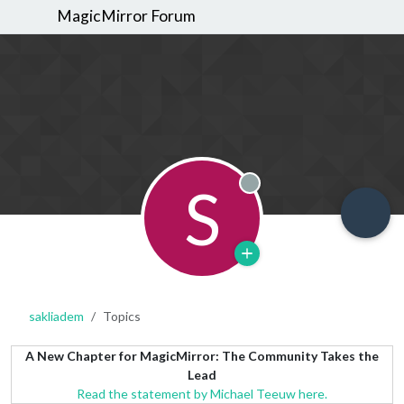
MagicMirror Forum
S
Offline
sakliadem
Topics
A New Chapter for MagicMirror: The Community Takes the
Lead
Read the statement by Michael Teeuw here.