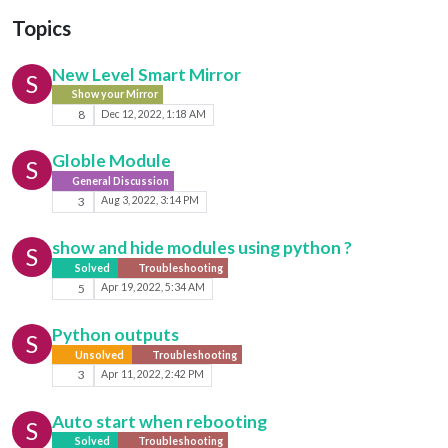
Topics
New Level Smart Mirror
S
Show your Mirror
8
Dec 12, 2022, 1:18 AM
Globle Module
S
General Discussion
3
Aug 3, 2022, 3:14 PM
show and hide modules using python ?
S
Solved
Troubleshooting
5
Apr 19, 2022, 5:34 AM
Python outputs
S
Unsolved
Troubleshooting
3
Apr 11, 2022, 2:42 PM
Auto start when rebooting
S
Solved
Troubleshooting