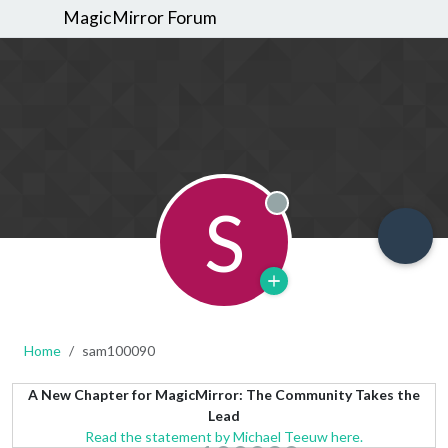
MagicMirror Forum
S
Offline
Home
sam100090
A New Chapter for MagicMirror: The Community Takes the
Lead
Read the statement by Michael Teeuw here.