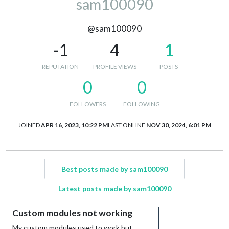
sam100090
@sam100090
-1
4
1
REPUTATION
PROFILE VIEWS
POSTS
0
0
FOLLOWERS
FOLLOWING
JOINED
APR 16, 2023, 10:22 PM
LAST ONLINE
NOV 30, 2024, 6:01 PM
Best posts made by sam100090
Latest posts made by sam100090
Custom modules not working
My custom modules used to work but