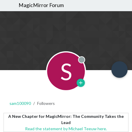
MagicMirror Forum
S
Offline
sam100090
Followers
A New Chapter for MagicMirror: The Community Takes the
Lead
Read the statement by Michael Teeuw here.