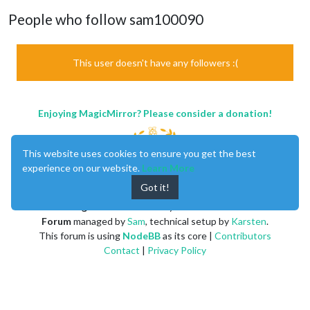
People who follow sam100090
This user doesn't have any followers :(
Enjoying MagicMirror? Please consider a donation!
This website uses cookies to ensure you get the best
experience on our website.
Learn More
Got it!
MagicMirror
created by
Michael Teeuw
.
Forum
managed by
Sam
, technical setup by
Karsten
.
This forum is using
NodeBB
as its core |
Contributors
Contact
|
Privacy Policy