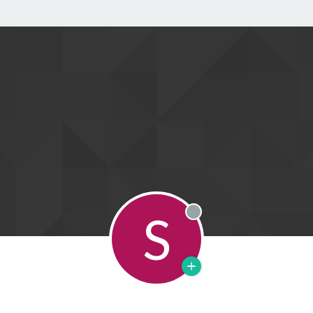
S
Offline