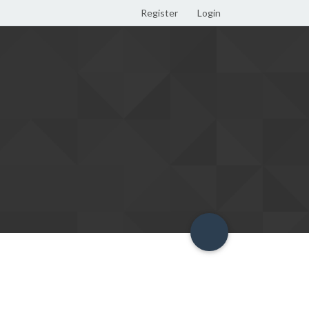
Register
Login