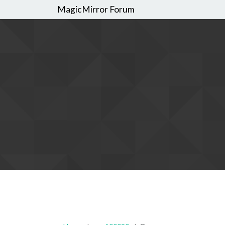
MagicMirror Forum