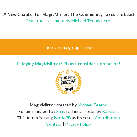
A New Chapter for MagicMirror: The Community Takes the Lead
Read the statement by Michael Teeuw here.
There are no groups to see
Enjoying MagicMirror? Please consider a donation!
MagicMirror
created by
Michael Teeuw
.
Forum
managed by
Sam
, technical setup by
Karsten
.
This forum is using
NodeBB
as its core |
Contributors
Contact
|
Privacy Policy