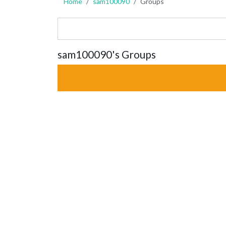
Home
sam100090
Groups
sam100090's Groups