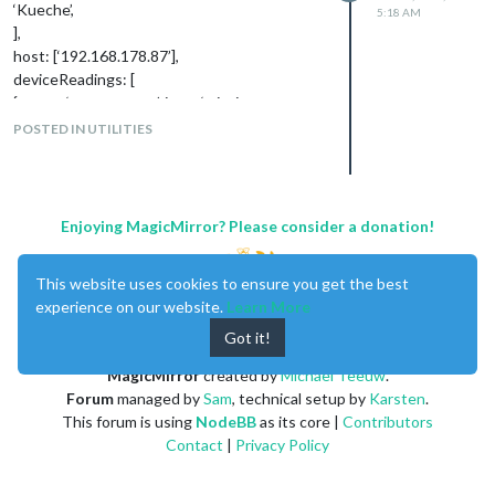
‘Kueche’,
5:18 AM
],
host: [‘192.168.178.87’],
deviceReadings: [
{ name: ‘temperature’, icon: ‘wi wi-
thermometer’, suffix: ‘°’ },
POSTED IN UTILITIES
Regards
Schienw
Enjoying MagicMirror? Please consider a donation!
This website uses cookies to ensure you get the best
experience on our website.
Learn More
Got it!
MagicMirror
created by
Michael Teeuw
.
Forum
managed by
Sam
, technical setup by
Karsten
.
This forum is using
NodeBB
as its core |
Contributors
Contact
|
Privacy Policy