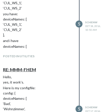
‘CUL_WS_1’,
‘CUL_WS_2’
you have:
deviceNames: [
SCHIENW
S
‘CUL_WS_1’,
OCT 18, 2016,
‘CUL_WS_2’
10:50 AM
],
and i have
deviceNames: [
‘Bad’,
POSTED IN UTILITIES
‘Wohnzimmer’,
‘Kueche’,
],
RE: MMM-FHEM
schienw
Hello,
yes, it work’s.
Here is my configfile:
config: {
deviceNames: [
‘Bad’,
SCHIENW
S
‘Wohnzimmer’,
OCT 17, 2016,