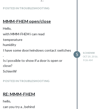
                      ],

    },

POSTED IN TROUBLESHOOTING
  },

and {

    module: 'MMM-FHEM',

MMM-FHEM open/close
    position: 'bottom_bar',

    config: {

Hello,
      deviceNames: [

with MMM-FHEM i can read
                    'Schalter1',

temperature
                   ],

      deviceReadings: [

humidity
                        { name: 'STATE', icon: 'wi wi-thermomet
I have some door/windows contact switches
SCHIENW
S
.
OCT 20, 2016,
                      ],

Is i possible to show if a door is open or
9:26 AM
    },

close?
SchienW
but the mirror show me the same values.
I tryed a second modul MMM-FHEM2, but i
POSTED IN TROUBLESHOOTING
have always the same values.
RE: MMM-FHEM
hello,
can you try a , behind