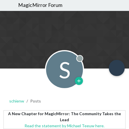
MagicMirror Forum
S
Offline
schienw
Posts
A New Chapter for MagicMirror: The Community Takes the
Lead
Read the statement by Michael Teeuw here.