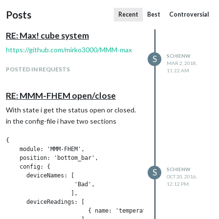
Posts
Recent
Best
Controversial
RE: Max! cube system
https://github.com/mirko3000/MMM-max
SCHIENW
S
MAR 2, 2018,
POSTED IN REQUESTS
11:22 AM
RE: MMM-FHEM open/close
With state i get the status open or closed.
in the config-file i have two sections
{

    module: 'MMM-FHEM',

    position: 'bottom_bar',

    config: {

SCHIENW
S
      deviceNames: [

OCT 20, 2016,
                    'Bad',

12:12 PM
                   ],

      deviceReadings: [

                        { name: 'temperature', icon: 'wi wi-th