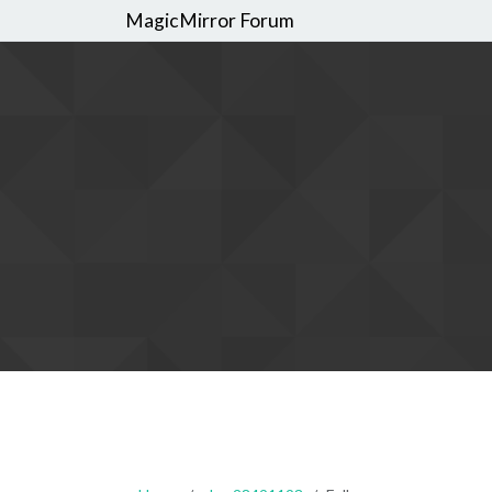
MagicMirror Forum