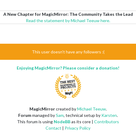
A New Chapter for MagicMirror: The Community Takes the Lead
Read the statement by Michael Teeuw here.
This user doesn't have any followers :(
Enjoying MagicMirror? Please consider a donation!
MagicMirror
created by
Michael Teeuw
.
Forum
managed by
Sam
, technical setup by
Karsten
.
This forum is using
NodeBB
as its core |
Contributors
Contact
|
Privacy Policy