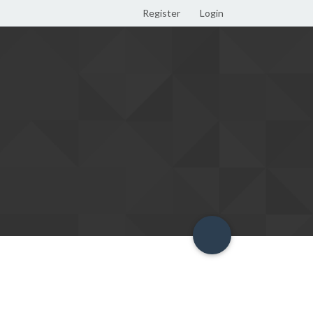
Register
Login