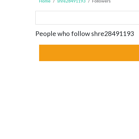
Home
shre28491193
Followers
People who follow shre28491193