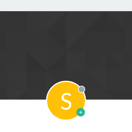
S
Offline