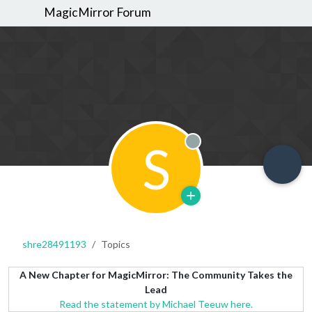
MagicMirror Forum
S
Offline
shre28491193
Topics
A New Chapter for MagicMirror: The Community Takes the
Lead
Read the statement by Michael Teeuw here.