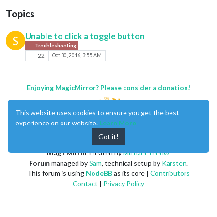
Topics
Unable to click a toggle button
S
Troubleshooting
22
Oct 30, 2016, 3:55 AM
Enjoying MagicMirror? Please consider a donation!
This website uses cookies to ensure you get the best
experience on our website.
Learn More
Got it!
MagicMirror
created by
Michael Teeuw
.
Forum
managed by
Sam
, technical setup by
Karsten
.
This forum is using
NodeBB
as its core |
Contributors
Contact
|
Privacy Policy