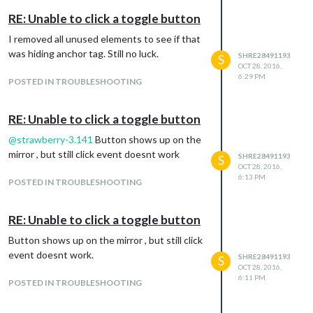
RE: Unable to click a toggle button
I removed all unused elements to see if that
was hiding anchor tag. Still no luck.
SHRE28491193
S
OCT 28, 2016,
6:29 PM
POSTED IN TROUBLESHOOTING
RE: Unable to click a toggle button
@
strawberry-3.141
Button shows up on the
mirror , but still click event doesnt work
SHRE28491193
S
OCT 28, 2016,
6:13 PM
POSTED IN TROUBLESHOOTING
RE: Unable to click a toggle button
Button shows up on the mirror , but still click
event doesnt work.
SHRE28491193
S
OCT 28, 2016,
6:11 PM
POSTED IN TROUBLESHOOTING