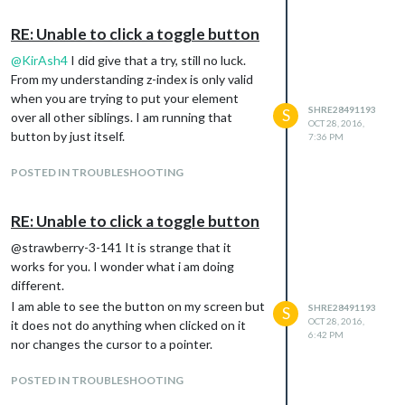
RE: Unable to click a toggle button
@
KirAsh4
I did give that a try, still no luck.
From my understanding z-index is only valid
when you are trying to put your element
SHRE28491193
S
over all other siblings. I am running that
OCT 28, 2016,
button by just itself.
7:36 PM
POSTED IN TROUBLESHOOTING
RE: Unable to click a toggle button
@strawberry-3-141 It is strange that it
works for you. I wonder what i am doing
different.
I am able to see the button on my screen but
SHRE28491193
S
OCT 28, 2016,
it does not do anything when clicked on it
6:42 PM
nor changes the cursor to a pointer.
POSTED IN TROUBLESHOOTING