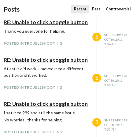
Posts
Recent
Best
Controversial
RE: Unable to click a toggle button
Thank you everyone for helping.
SHRE28491193
S
OCT 30, 2016,
POSTED IN TROUBLESHOOTING
3:04 AM
RE: Unable to click a toggle button
Atlast it did work. I moved it to a different
position and it worked.
SHRE28491193
S
OCT 30, 2016,
3:02 AM
POSTED IN TROUBLESHOOTING
RE: Unable to click a toggle button
I set it to 999 and still the same issue.
No worries , thanks for helping.
SHRE28491193
S
OCT 28, 2016,
7:50 PM
POSTED IN TROUBLESHOOTING