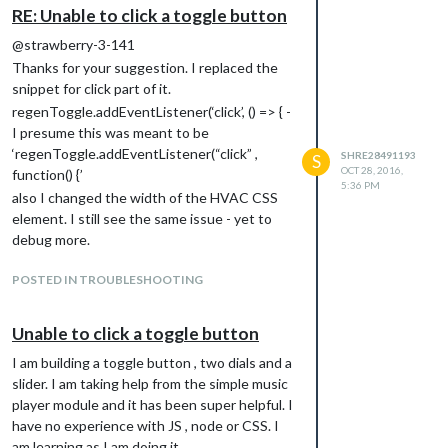
RE: Unable to click a toggle button
@strawberry-3-141
Thanks for your suggestion. I replaced the
snippet for click part of it.
regenToggle.addEventListener(‘click’, () => { -
I presume this was meant to be
‘regenToggle.addEventListener(“click” ,
SHRE28491193
S
OCT 28, 2016,
function() {’
5:36 PM
also I changed the width of the HVAC CSS
element. I still see the same issue - yet to
debug more.
POSTED IN TROUBLESHOOTING
Unable to click a toggle button
I am building a toggle button , two dials and a
slider. I am taking help from the simple music
player module and it has been super helpful. I
have no experience with JS , node or CSS. I
am learning as I am doing it.