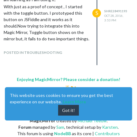
With just as a proof of concept , I started
SHRE28491193
S
with the toggle button. I prototyped this
OCT 28, 2016,
button on JSFiddle and it works as it
3:53 PM
should.Now trying to integrate this into
Magic Mirror, Toggle button shows on the
mirror but, it fails to do two important things.
cursor change from default to pointer
when hovering over the button
POSTED IN TROUBLESHOOTING
Detecting a click event and changing
states
Here is the
link
to my github repository.
Enjoying MagicMirror? Please consider a donation!
Also this is how it is supposed to work -
fiddle - link
Please take a look at it and let me know if am
This website uses cookies to ensure you get the best
doing anything blatantly wrong. I would be
experience on our website.
Learn More
happy to learn. Thanks in advance.
Got it!
Also , let me know if I should post code for
review any differently.
MagicMirror
created by
Michael Teeuw
.
Forum
managed by
Sam
, technical setup by
Karsten
.
This forum is using
NodeBB
as its core |
Contributors