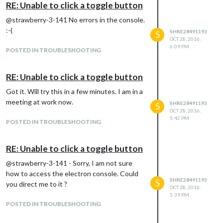
RE: Unable to click a toggle button
@strawberry-3-141 No errors in the console.
:-(
SHRE28491193
S
OCT 28, 2016,
6:09 PM
POSTED IN TROUBLESHOOTING
RE: Unable to click a toggle button
Got it. Will try this in a few minutes. I am in a
meeting at work now.
SHRE28491193
S
OCT 28, 2016,
5:42 PM
POSTED IN TROUBLESHOOTING
RE: Unable to click a toggle button
@strawberry-3-141 - Sorry, I am not sure
how to access the electron console. Could
SHRE28491193
S
you direct me to it ?
OCT 28, 2016,
5:39 PM
POSTED IN TROUBLESHOOTING