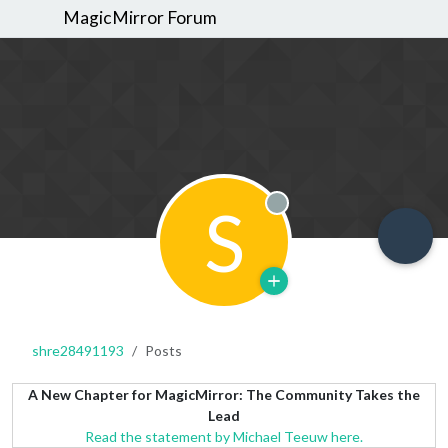
MagicMirror Forum
S
Offline
shre28491193
Posts
A New Chapter for MagicMirror: The Community Takes the
Lead
Read the statement by Michael Teeuw here.