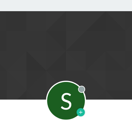
S
Offline