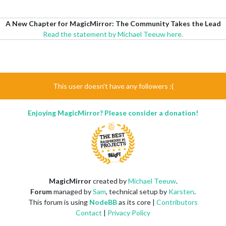
A New Chapter for MagicMirror: The Community Takes the Lead
Read the statement by Michael Teeuw here.
This user doesn't have any followers :(
Enjoying MagicMirror? Please consider a donation!
MagicMirror
created by
Michael Teeuw
.
Forum
managed by
Sam
, technical setup by
Karsten
.
This forum is using
NodeBB
as its core |
Contributors
Contact
|
Privacy Policy