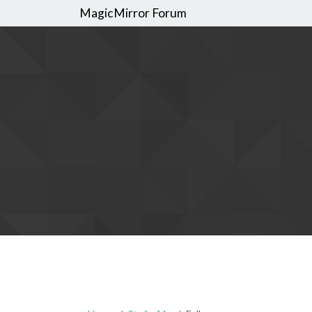
MagicMirror Forum