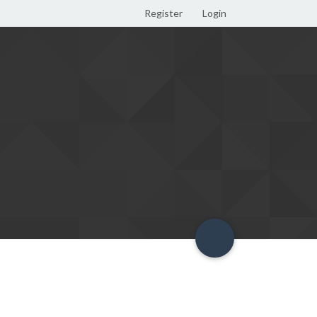
Register
Login