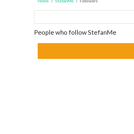
Home
StefanMe
Followers
People who follow StefanMe