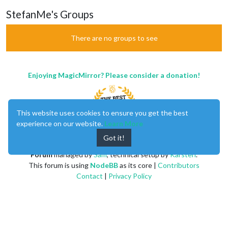
StefanMe's Groups
There are no groups to see
Enjoying MagicMirror? Please consider a donation!
This website uses cookies to ensure you get the best
experience on our website.
Learn More
Got it!
MagicMirror
created by
Michael Teeuw
.
Forum
managed by
Sam
, technical setup by
Karsten
.
This forum is using
NodeBB
as its core |
Contributors
Contact
|
Privacy Policy