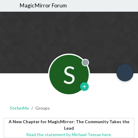
MagicMirror Forum
S
Offline
StefanMe
Groups
A New Chapter for MagicMirror: The Community Takes the
Lead
Read the statement by Michael Teeuw here.