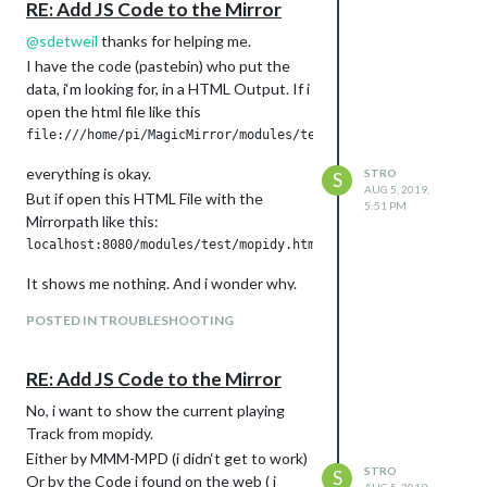
RE: Add JS Code to the Mirror
@
sdetweil
thanks for helping me.
I have the code (pastebin) who put the
data, i‘m looking for, in a HTML Output. If i
open the html file like this
everything is okay.
STRO
S
AUG 5, 2019,
But if open this HTML File with the
5:51 PM
Mirrorpath like this:
It shows me nothing. And i wonder why.
POSTED IN TROUBLESHOOTING
RE: Add JS Code to the Mirror
No, i want to show the current playing
Track from mopidy.
Either by MMM-MPD (i didn‘t get to work)
STRO
S
Or by the Code i found on the web ( i