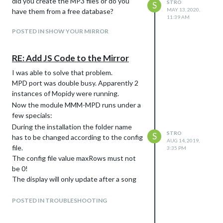
did you create the MP3 files or do you
STRO
S
MAY 13, 2020,
have them from a free database?
11:39 AM
POSTED IN SHOW YOUR MIRROR
RE: Add JS Code to the Mirror
I was able to solve that problem.
MPD port was double busy. Apparently 2
instances of Mopidy were running.
Now the module MMM-MPD runs under a
few specials:
During the installation the folder name
STRO
S
has to be changed according to the config
AUG 14, 2019,
file.
3:35 PM
The config file value maxRows must not
be 0!
The display will only update after a song
change!
It was hard to find this specifics, but I
POSTED IN TROUBLESHOOTING
thank everyone for the help!