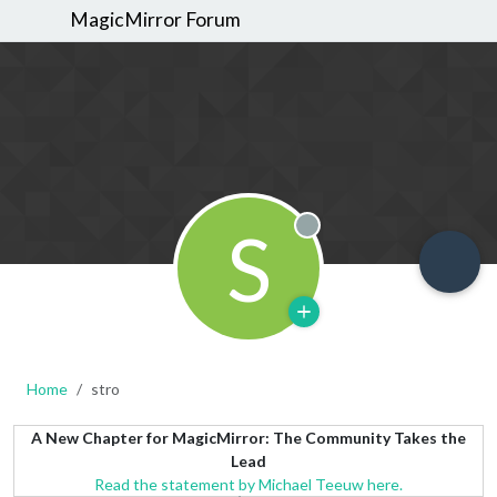
MagicMirror Forum
S
Offline
Home
stro
A New Chapter for MagicMirror: The Community Takes the
Lead
Read the statement by Michael Teeuw here.