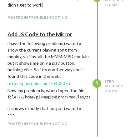
AUG 5, 2019,
didn‘t get to work)
6:08 AM
POSTED IN TROUBLESHOOTING
Add JS Code to the Mirror
i have the following problem, i want to
show the current playing song from
mopidy, so i install the MMM-MPD module,
but it shows me only a play button,
nothing else. So i try another way and i
found this code in the web:
STRO
S
https://pastebin.com/7e40507n
AUG 4, 2019,
Now my problem is, when i open the file:
9:38 PM
it shows exactly that output i want to
see.
But if i open:
POSTED IN TROUBLESHOOTING
or try to put the code in the index.html it