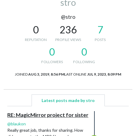
stro
@stro
0
236
7
REPUTATION
PROFILE VIEWS
POSTS
0
0
FOLLOWERS
FOLLOWING
JOINED
AUG 3, 2019, 8:56 PM
LAST ONLINE
JUL 9, 2023, 8:09 PM
Latest posts made by stro
RE: MagicMirror project for sister
@
blaukon
Really great job, thanks for sharing. How