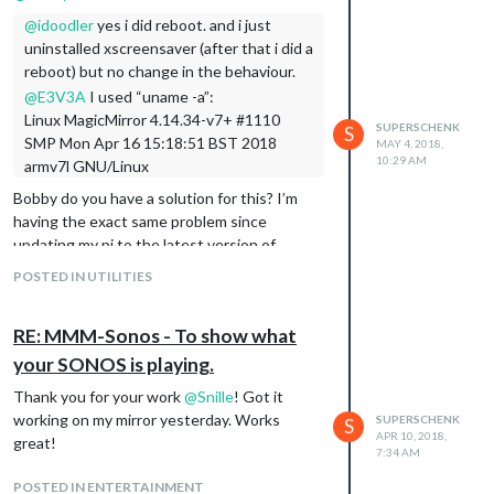
mirror worked.
@
idoodler
yes i did reboot. and i just
Hope this helps
uninstalled xscreensaver (after that i did a
reboot) but no change in the behaviour.
@
E3V3A
I used “uname -a”:
Linux MagicMirror 4.14.34-v7+ #1110
SUPERSCHENK
S
SMP Mon Apr 16 15:18:51 BST 2018
MAY 4, 2018,
10:29 AM
armv7l GNU/Linux
Bobby do you have a solution for this? I’m
having the exact same problem since
updating my pi to the latest version of
rasbian
POSTED IN UTILITIES
RE: MMM-Sonos - To show what
your SONOS is playing.
Thank you for your work
@
Snille
! Got it
working on my mirror yesterday. Works
SUPERSCHENK
S
APR 10, 2018,
great!
7:34 AM
POSTED IN ENTERTAINMENT