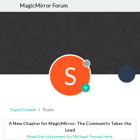
MagicMirror Forum
S
Offline
SuperSchenk
Posts
A New Chapter for MagicMirror: The Community Takes the
Lead
Read the statement by Michael Teeuw here.