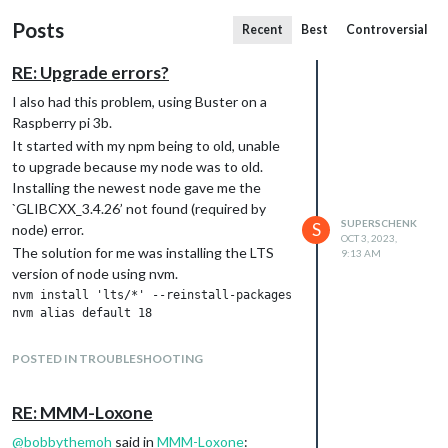
Posts
Recent
Best
Controversial
RE: Upgrade errors?
I also had this problem, using Buster on a
Raspberry pi 3b.
It started with my npm being to old, unable
to upgrade because my node was to old.
Installing the newest node gave me the
`GLIBCXX_3.4.26’ not found (required by
SUPERSCHENK
S
node) error.
OCT 3, 2023,
The solution for me was installing the LTS
9:13 AM
version of node using nvm.
nvm install 'lts/*' --reinstall-packages-from=current

this uses node version 18.
POSTED IN TROUBLESHOOTING
after that I could upgrade npm
RE: MMM-Loxone
and with all this in place the upgrade of magic
@
bobbythemoh
said in
MMM-Loxone
: