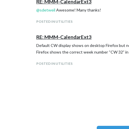
RE: MMM-CalendarExt3
@
sdetweil
Awesome! Many thanks!
POSTED IN UTILITIES
RE: MMM-CalendarExt3
Default CW display shows on desktop Firefox but no
Firefox shows the correct week number “CW 32” in thi
POSTED IN UTILITIES