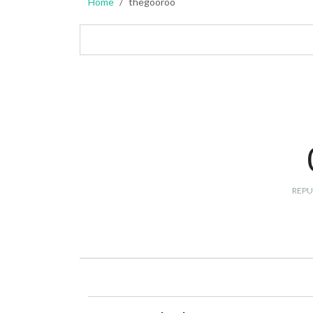
Home
thegooroo
REPU