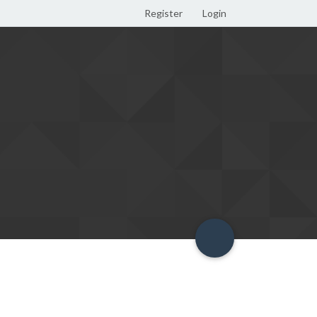
Register
Login