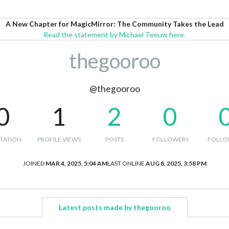
A New Chapter for MagicMirror: The Community Takes the Lead
Read the statement by Michael Teeuw here.
thegooroo
@thegooroo
0
1
2
0
TATION
PROFILE VIEWS
POSTS
FOLLOWERS
FOLLO
JOINED
MAR 4, 2025, 5:04 AM
LAST ONLINE
AUG 8, 2025, 3:58 PM
Latest posts made by thegooroo