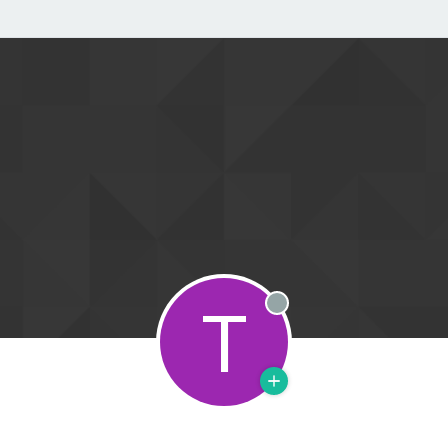
T
Offline