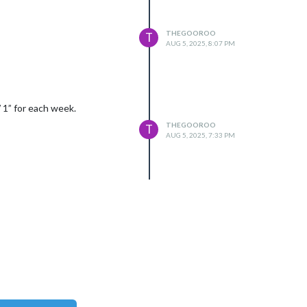
THEGOOROO
T
AUG 5, 2025, 8:07 PM
 1” for each week.
THEGOOROO
T
AUG 5, 2025, 7:33 PM