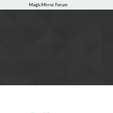
MagicMirror Forum