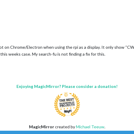
t on Chrome/Electron when using the rpi as a display. It only show “CW
s weeks case. My search-fu is not finding a fix for this.
Enjoying MagicMirror? Please consider a donation!
MagicMirror
created by
Michael Teeuw
.
Forum
managed by
Sam
, technical setup by
Karsten
.