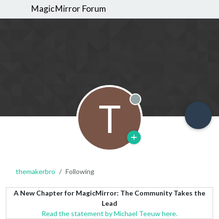
MagicMirror Forum
T
Offline
themakerbro
Following
A New Chapter for MagicMirror: The Community Takes the
Lead
Read the statement by Michael Teeuw here.