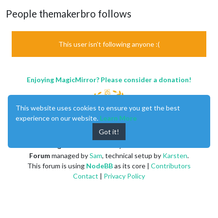
People themakerbro follows
This user isn't following anyone :(
Enjoying MagicMirror? Please consider a donation!
This website uses cookies to ensure you get the best
experience on our website.
Learn More
Got it!
MagicMirror
created by
Michael Teeuw
.
Forum
managed by
Sam
, technical setup by
Karsten
.
This forum is using
NodeBB
as its core |
Contributors
Contact
|
Privacy Policy