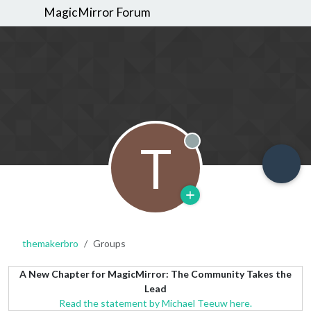
MagicMirror Forum
T
Offline
themakerbro
Groups
A New Chapter for MagicMirror: The Community Takes the
Lead
Read the statement by Michael Teeuw here.