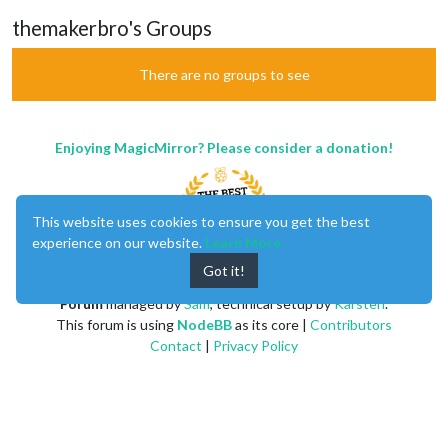
themakerbro's Groups
There are no groups to see
Enjoying MagicMirror? Please consider a donation!
This website uses cookies to ensure you get the best
experience on our website.
Learn More
Got it!
MagicMirror
created by
Michael Teeuw
.
Forum
managed by
Sam
, technical setup by
Karsten
.
This forum is using
NodeBB
as its core |
Contributors
Contact
|
Privacy Policy