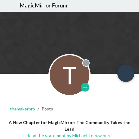
MagicMirror Forum
T
Offline
themakerbro
Posts
A New Chapter for MagicMirror: The Community Takes the
Lead
Read the statement by Michael Teeuw here.