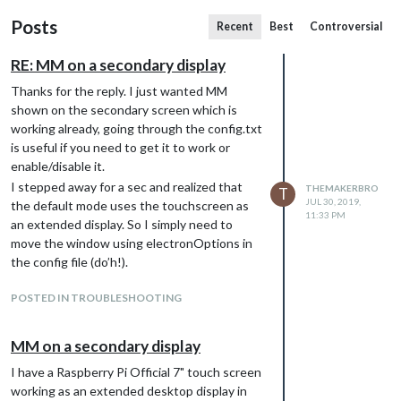
Posts
Recent
Best
Controversial
RE: MM on a secondary display
Thanks for the reply. I just wanted MM
shown on the secondary screen which is
working already, going through the config.txt
is useful if you need to get it to work or
enable/disable it.
I stepped away for a sec and realized that
THEMAKERBRO
T
JUL 30, 2019,
the default mode uses the touchscreen as
11:33 PM
an extended display. So I simply need to
move the window using electronOptions in
the config file (do’h!).
POSTED IN TROUBLESHOOTING
MM on a secondary display
I have a Raspberry Pi Official 7" touch screen
working as an extended desktop display in