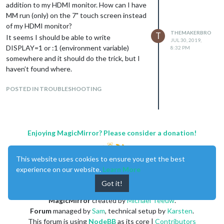
addition to my HDMI monitor. How can I have
MM run (only) on the 7" touch screen instead
of my HDMI monitor?
THEMAKERBRO
T
It seems I should be able to write
JUL 30, 2019,
DISPLAY=1 or :1 (environment variable)
8:32 PM
somewhere and it should do the trick, but I
haven’t found where.
POSTED IN TROUBLESHOOTING
Enjoying MagicMirror? Please consider a donation!
This website uses cookies to ensure you get the best
experience on our website.
Learn More
Got it!
MagicMirror
created by
Michael Teeuw
.
Forum
managed by
Sam
, technical setup by
Karsten
.
This forum is using
NodeBB
as its core |
Contributors