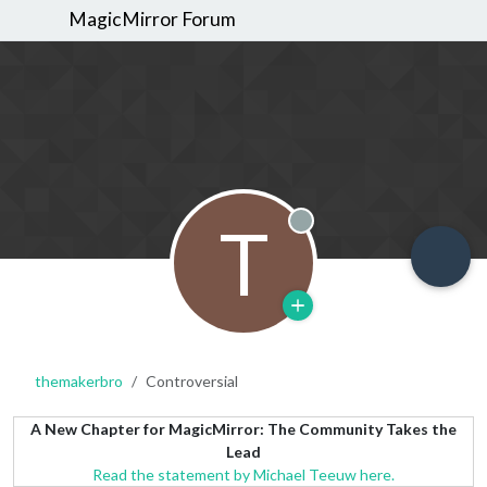
MagicMirror Forum
T
Offline
themakerbro
Controversial
A New Chapter for MagicMirror: The Community Takes the
Lead
Read the statement by Michael Teeuw here.