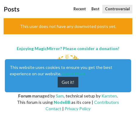
Posts
Recent
Best
Controversial
This user does not have any downvoted posts yet.
Enjoying MagicMirror? Please consider a donation!
This website uses cookies to ensure you get the best
experience on our website.
Learn More
Got it!
MagicMirror
created by
Michael Teeuw
.
Forum
managed by
Sam
, technical setup by
Karsten
.
This forum is using
NodeBB
as its core |
Contributors
Contact
|
Privacy Policy